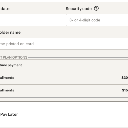
T PLAN OPTIONS
time payment
tallments
$300
tallments
$15
Pay Later