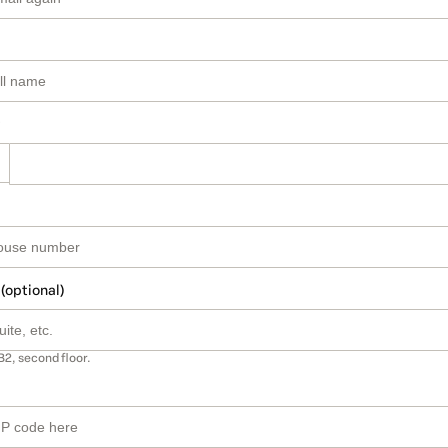
 (optional)
B2, second floor.