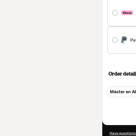
Pa
Order detail
Máster en A
Total
of
$850.00
Have questions