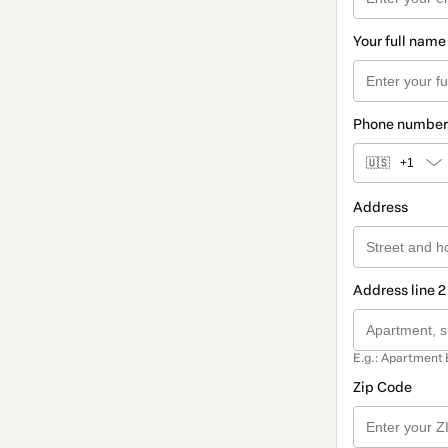
Your full name
Phone number
🇺🇸
+1
Address
Address line 2
E.g.: Apartment 
Zip Code