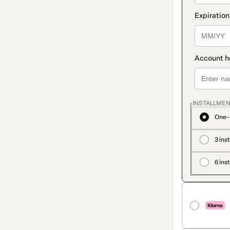
INSTALLMEN
One-
3 ins
6 ins