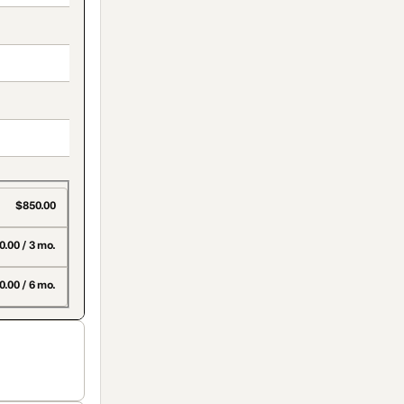
$850.00
.00 / 3 mo.
0.00 / 6 mo.