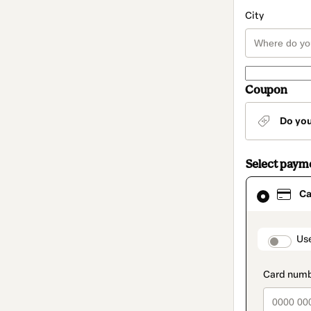
City
Coupon
Do yo
Select paym
Card
Ca
selected
as
payment
method
paymen
Us