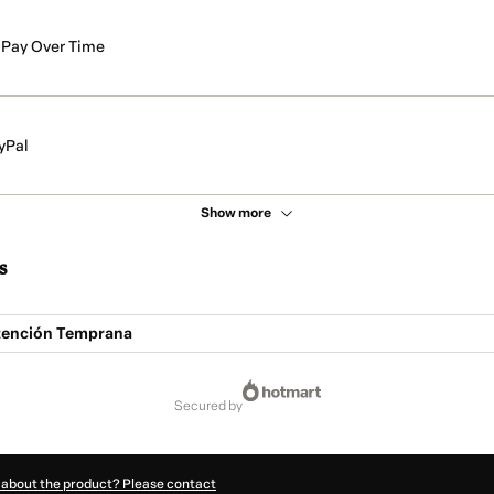
Pay Over Time
yPal
Show more
s
tención Temprana
secured by
 about the product? Please contact