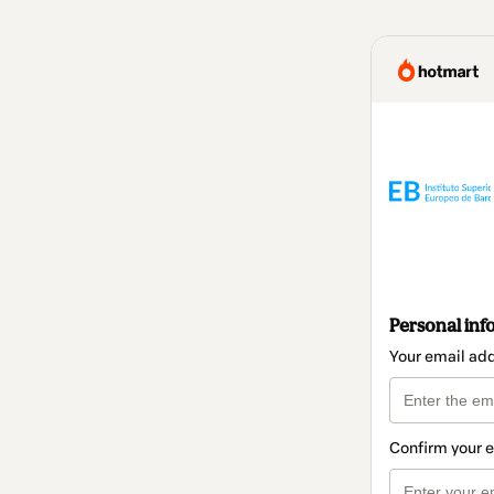
Personal inf
Your email ad
Confirm your 