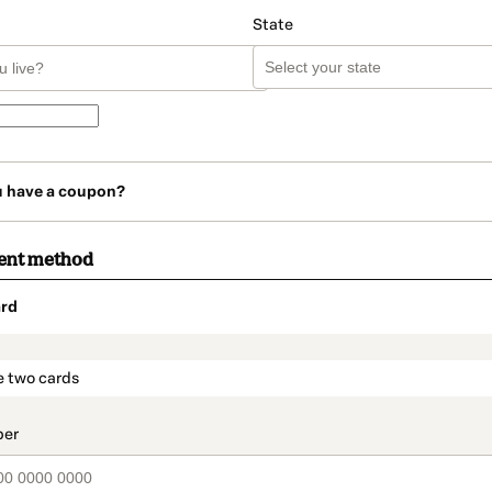
State
u have a coupon?
ent method
rd
t_data.section_title_v2
e two cards