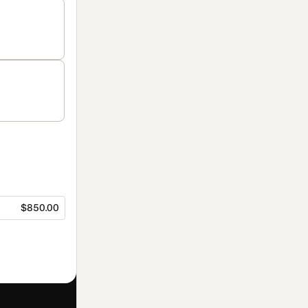
$850.00