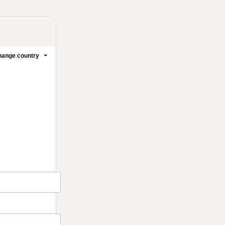
ange country