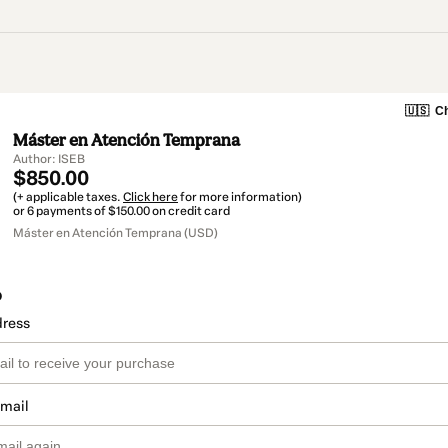
🇺🇸
Ch
Máster en Atención Temprana
Author: ISEB
$850.00
(+ applicable taxes.
Click here
for more information)
or 6 payments of $150.00 on credit card
Máster en Atención Temprana (USD)
o
dress
email