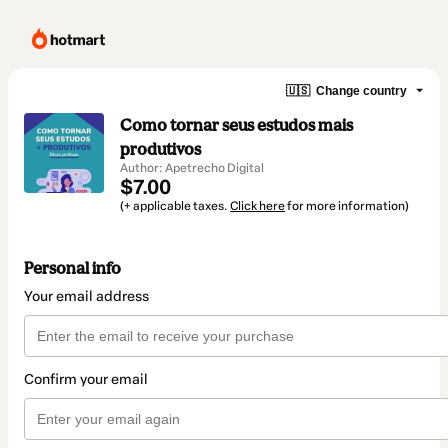
🇺🇸
Change country
Como tornar seus estudos mais
produtivos
Author: Apetrecho Digital
$7.00
(+ applicable taxes.
Click here
for more information)
Personal info
Your email address
Confirm your email