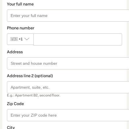
Your full name
Phone number
🇺🇸
+1
Address
Address line 2 (optional)
E.g.: Apartment B2, second floor.
Zip Code
City