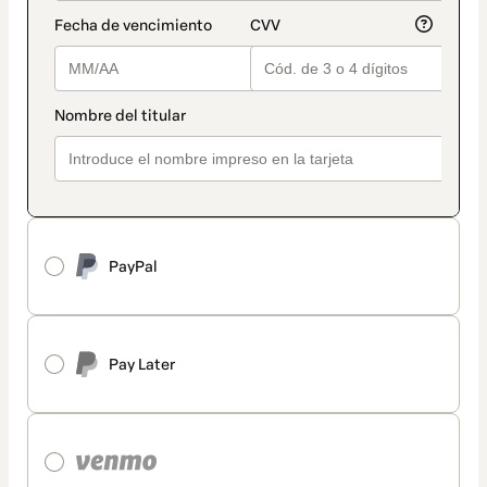
PayPal
Pay Later