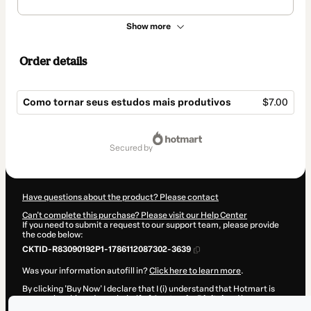
Show more
Order details
Como tornar seus estudos mais produtivos
$7.00
Total
of
secured by
$7.00
Have questions about the product? Please contact
Can't complete this purchase? Please visit our Help Center
If you need to submit a request to our support team, please provide
the code below:
CKTID-R83090192P1-1786112087302-3639
Was your information autofill in?
Click here to learn more
.
By clicking 'Buy Now' I declare that I (i) understand that Hotmart is
processing this order on behalf of
Apetrecho Digital
and has no
responsibility for the content and/or control over it; (ii) agree to