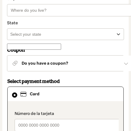
State
Coupon
Do you have a coupon?
Select payment method
Card
Card
selected
as
payment
method
payment_data.section_title_v2