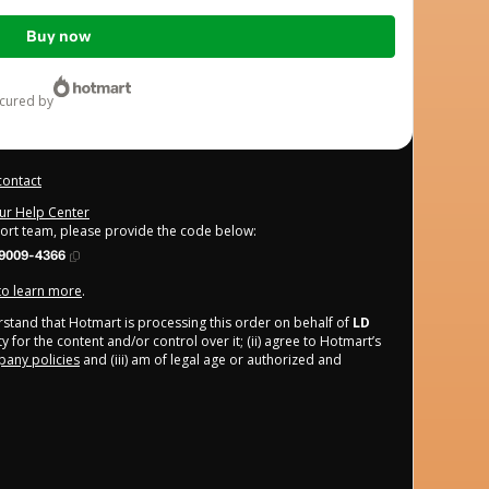
Buy now
ecured by
contact
our Help Center
port team, please provide the code below:
9009-4366
 to learn more
.
derstand that Hotmart is processing this order on behalf of
LD
 for the content and/or control over it; (ii) agree to Hotmart’s
any policies
and (iii) am of legal age or authorized and