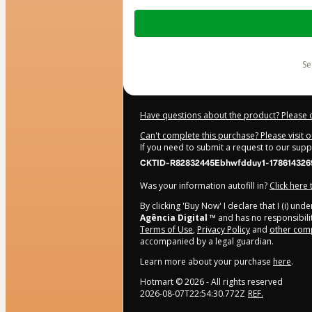
Total
of
$7.00
s
Have questions about the product? Please 
Can't complete this purchase? Please visit 
If you need to submit a request to our sup
CKTID-R82832445Ebhwfdduy1-178614326
Was your information autofill in?
Click here
By clicking 'Buy Now' I declare that I (i) un
Agência Digital ™
and has no responsibility
Terms of Use
,
Privacy Policy
and
other comp
accompanied by a legal guardian.
Learn more about your purchase
here
.
Hotmart ©
2026
- All rights reserved
2026-08-07T22:54:30.772Z
REF.