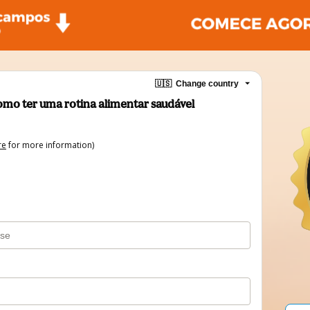
🇺🇸
Change country
Como ter uma rotina alimentar saudável
re
for more information)