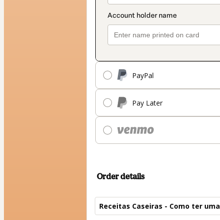
PayPal
Pay Later
Order details
Receitas Caseiras - Como ter uma