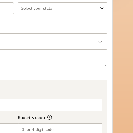
on_title_v2