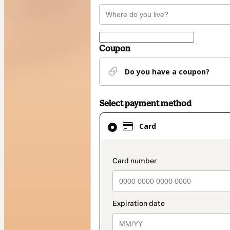
Coupon
Do you have a coupon?
Select payment method
Card
Card
selected
as
payment
payment_data.secti
method