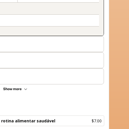
Show more
 rotina alimentar saudável
$7.00