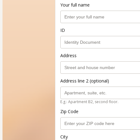
Your full name
ID
Address
Address line 2 (optional)
E.g.: Apartment B2, second floor.
Zip Code
City