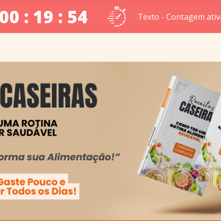
00 : 19 : 53
Texto - Contagem ativ