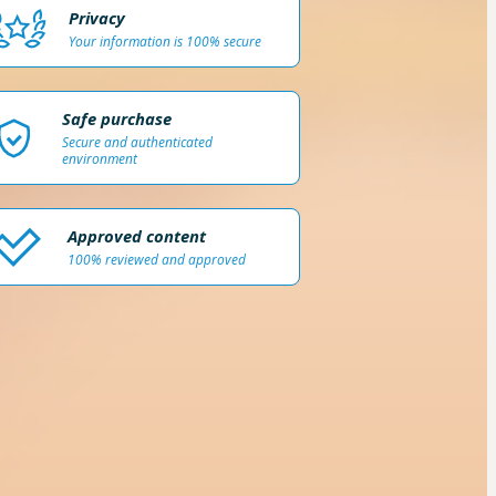
Privacy
Your information is 100% secure
Safe purchase
Secure and authenticated
environment
Approved content
100% reviewed and approved