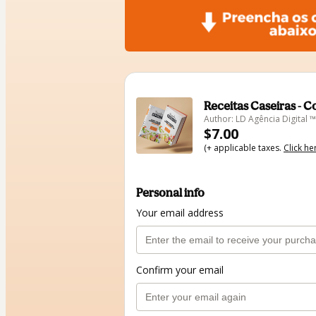
Receitas Caseiras - 
Author: LD Agência Digital ™
$7.00
(+ applicable taxes.
Click he
Personal info
Your email address
Confirm your email