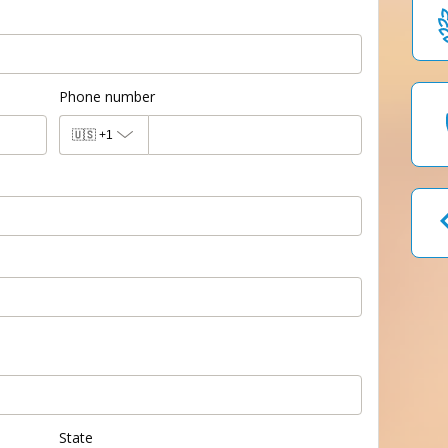
Phone number
🇺🇸
+1
State