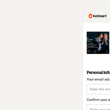
Personal inf
Your email ad
Confirm your 