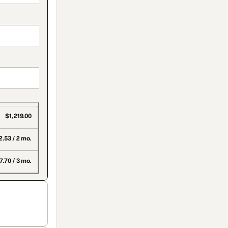
$1,219.00
.53 / 2 mo.
.70 / 3 mo.