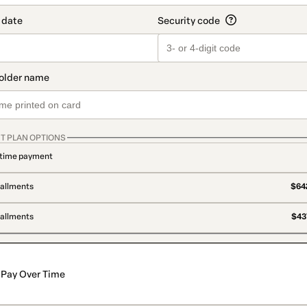
T PLAN OPTIONS
time payment
tallments
$642
tallments
$437
Pay Over Time