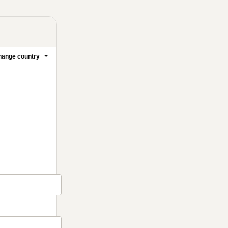
ange country