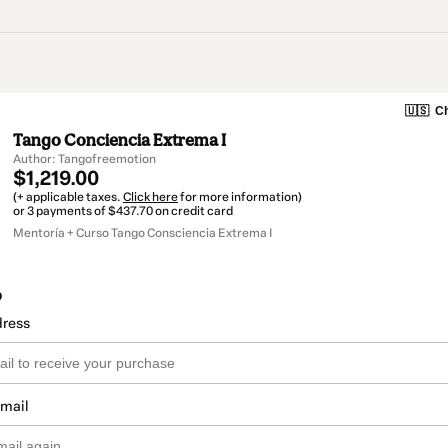
🇺🇸
Ch
Tango Conciencia Extrema I
Author: Tangofreemotion
$1,219.00
(+ applicable taxes.
Click here
for more information)
or 3 payments of $437.70 on credit card
Mentoría + Curso Tango Consciencia Extrema I
o
dress
email