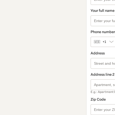
Your full name
Phone number
🇺🇸
+1
Address
Address line 2
E.g.: Apartment 
Zip Code