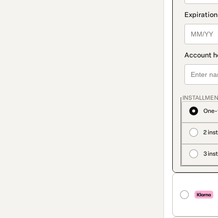
INSTALLMEN
One-
2 ins
3 ins