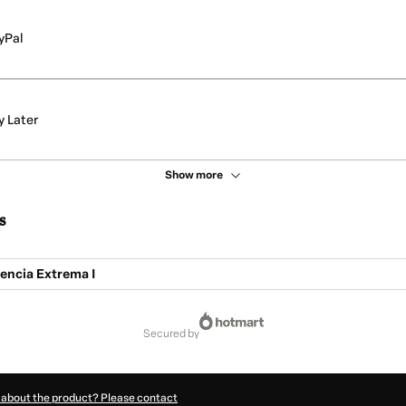
yPal
y Later
Show more
s
encia Extrema I
secured by
 about the product? Please contact