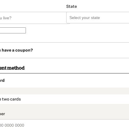
State
u have a coupon?
ent method
rd
t_data.section_title_v2
e two cards