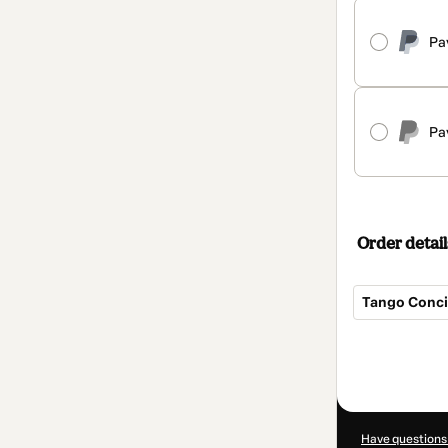
Pa
Pa
Order detail
Tango Conci
Total
of
$1,219.00
Have questions