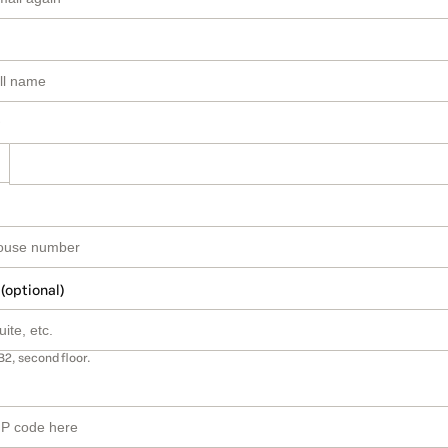
 (optional)
B2, second floor.