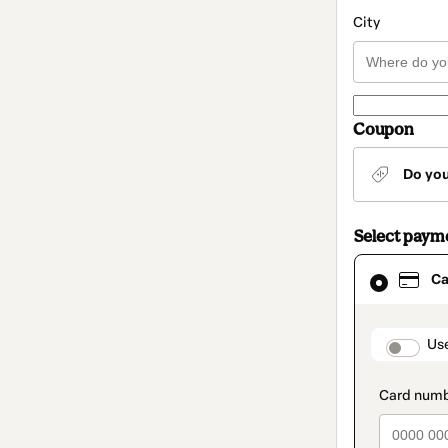
City
Coupon
Do yo
Select paym
Card
Ca
selected
as
payment
method
paymen
Us