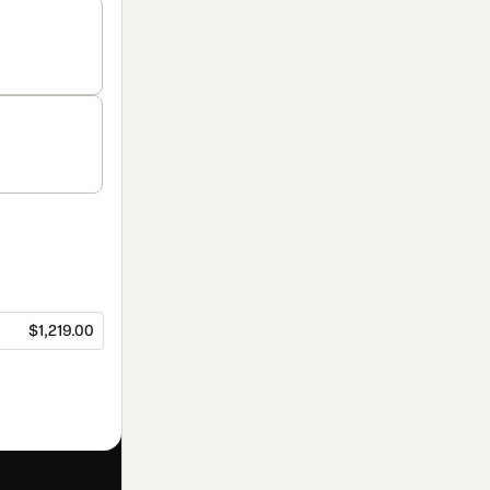
$1,219.00