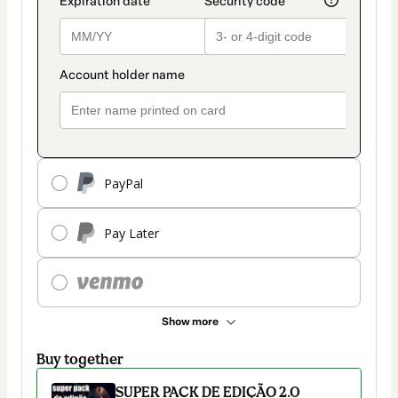
PayPal
Pay Later
Show more
Buy together
SUPER PACK DE EDIÇÃO 2.0