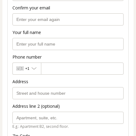
Confirm your email
Your full name
Phone number
🇺🇸
+1
Address
Address line 2 (optional)
E.g.: Apartment B2, second floor.
Zip Code