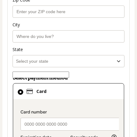
City
State
Select payment method
Card
Card
selected
as
payment
payment_data.section_title_v2
method