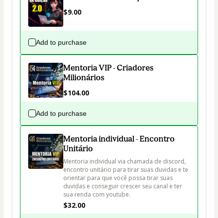
$9.00
Add to purchase
Mentoria VIP - Criadores
Milionários
$104.00
Add to purchase
Mentoria individual - Encontro
Unitário
Mentoria individual via chamada de discord, 
encontro unitário para tirar suas duvidas e te 
orientar para que você possa tirar suas 
duvidas e conseguir crescer seu canal e ter 
sua renda com youtube.
$32.00