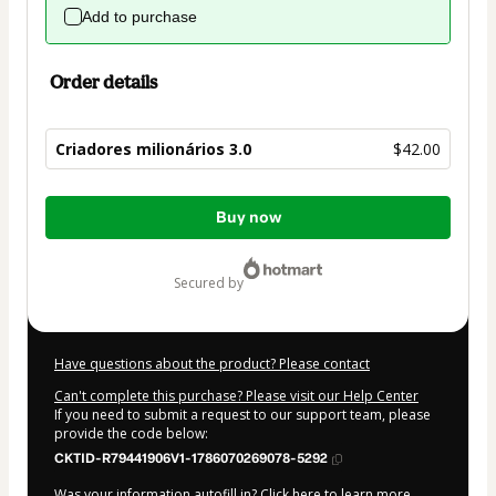
Add to purchase
Order details
Criadores milionários 3.0
$42.00
Total
Buy now
of
$42.00
secured by
Have questions about the product? Please contact
Can't complete this purchase? Please visit our Help Center
If you need to submit a request to our support team, please
provide the code below:
CKTID-R79441906V1-1786070269078-5292
Was your information autofill in?
Click here to learn more
.