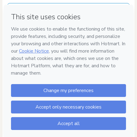
Delivery via E-mail
Access to product delivered by email
Approved content
100% reviewed and approved
100%
SEGURO