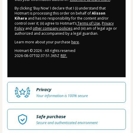
By clicking 'Buy Now' I declare that I (i) understand that
Hotmart is processing this order on behalf of
Alisson
Kihara
and has no responsibility for the content and/or
control over it; (ii) agree to Hotmart’s
Terms of Use
,
Privacy
Policy
and
other company policies
and (iii) am of legal age or
authorized and accompanied by a legal guardian.
Learn more about your purchase
here
.
Hotmart ©
2026
- All rights reserved
2026-08-07T02:37:51.365Z
REF.
Privacy
Your information is 100% secure
Safe purchase
Secure and authenticated environment