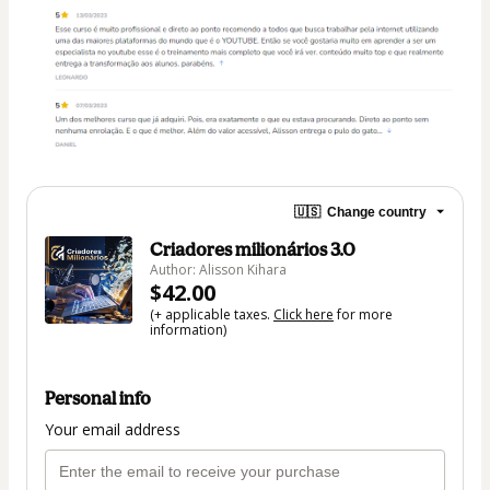
🇺🇸
Change country
Criadores milionários 3.0
Author: Alisson Kihara
$42.00
(+ applicable taxes.
Click here
for more
information)
Personal info
Your email address