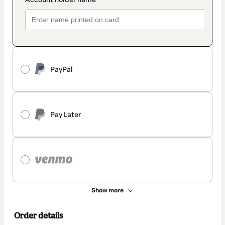
PayPal
Pay Later
Show more
Order details