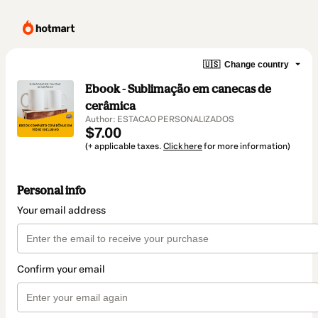
🇺🇸
Change country
Ebook - Sublimação em canecas de
cerâmica
Author: ESTACAO PERSONALIZADOS
$7.00
(+ applicable taxes.
Click here
for more information)
Personal info
Your email address
Confirm your email