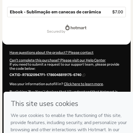
Ebook - Sublimação em canecas de cerâmica
$7.00
Total
of
secured by
$7.00
Have questions about the product? Please contact
Can't complete this purchase? Please visit our Help Center
If you need to submit a request to our support team, please provide
the code below:
CKTID-R78320947F1-1786048819175-6740
Was your information autofill in?
Click here to learn more
.
By clicking 'Buy Now' I declare that I (i) understand that Hotmart is
processing this order on behalf of
ESTACAO PERSONALIZADOS
and
has no responsibility for the content and/or control over it; (ii) agree
to Hotmart’s
Terms of Use
,
Privacy Policy
and
other company
policies
and (iii) am of legal age or authorized and accompanied by a
legal guardian.
Learn more about your purchase
here
.
Hotmart ©
2026
- All rights reserved
2026-08-06T20:40:20.692Z
REF.