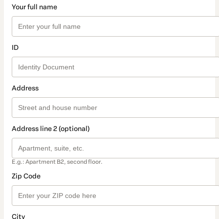
Your full name
ID
Address
Address line 2 (optional)
E.g.: Apartment B2, second floor.
Zip Code
City