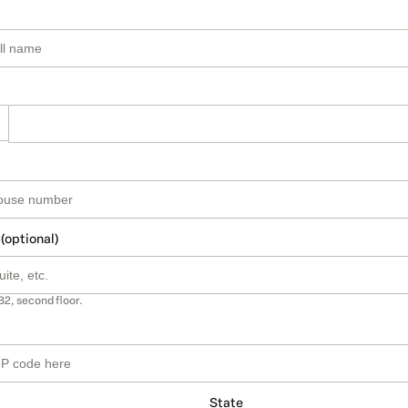
 (optional)
B2, second floor.
State