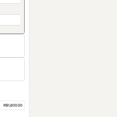
R$1,800.00