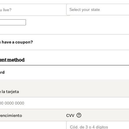
u have a coupon?
ent method
rd
t_data.section_title_v2