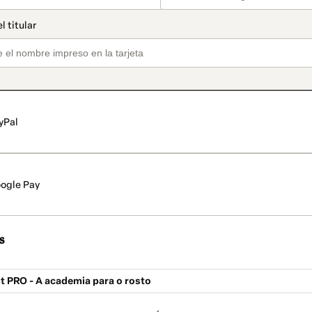
yPal
ogle Pay
s
Fit PRO - A academia para o rosto