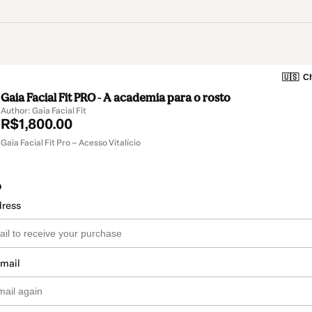
🇺🇸
Ch
Gaia Facial Fit PRO - A academia para o rosto
Author: Gaia Facial Fit
R$1,800.00
Gaia Facial Fit Pro – Acesso Vitalício
o
dress
email