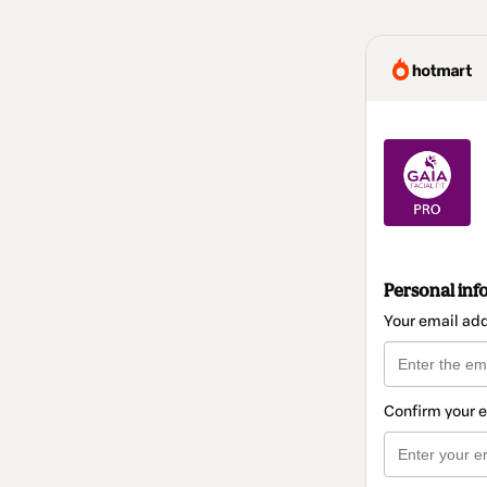
Personal inf
Your email ad
Confirm your 