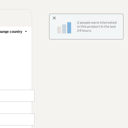
2 people were interested
in this product In the last
24 hours.
ange country