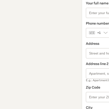
Your full name
Phone number
🇺🇸
+1
Address
Address line 2
E.g.: Apartment 
Zip Code
City