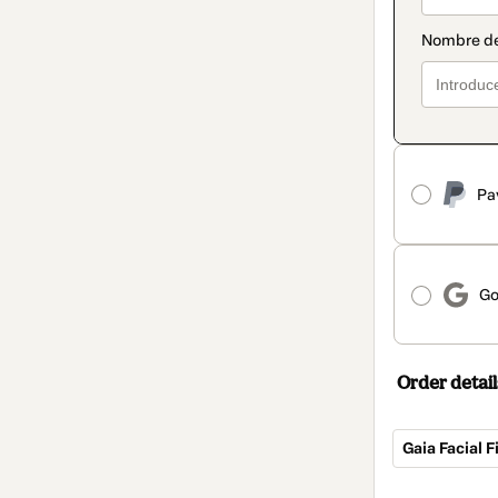
Pa
Go
Order detail
Gaia Facial 
Total