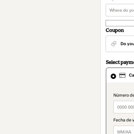
Coupon
Do yo
Select paym
Card
Ca
selected
as
payment
method
paymen