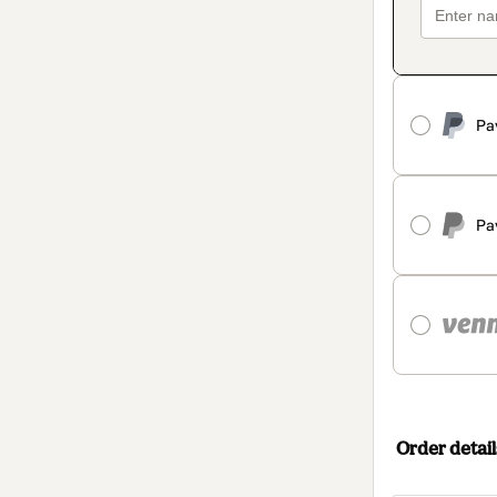
Pa
Pa
Order detail