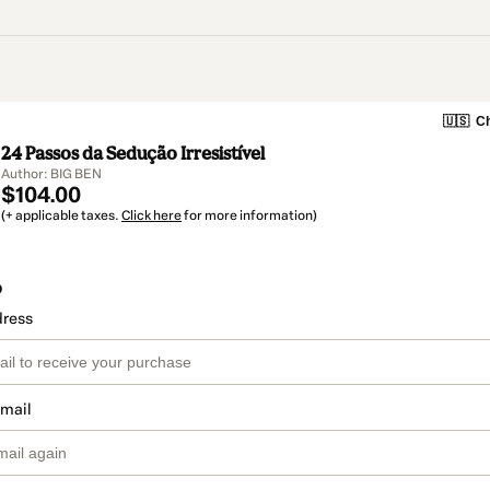
🇺🇸
Ch
24 Passos da Sedução Irresistível
Author: BIG BEN
$104.00
(+ applicable taxes.
Click here
for more information)
o
dress
email