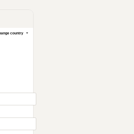
ange country