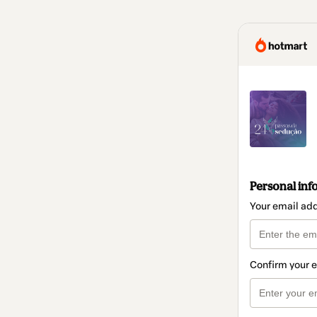
Personal inf
Your email ad
Confirm your 