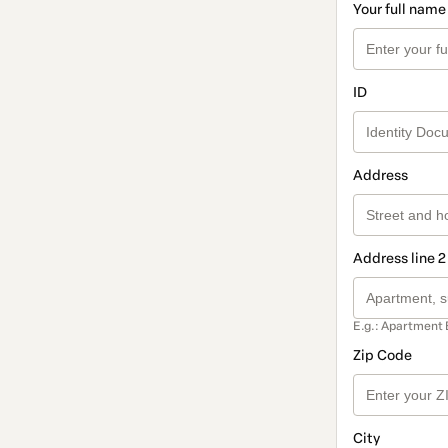
Your full name
ID
Address
Address line 2
E.g.: Apartment 
Zip Code
City