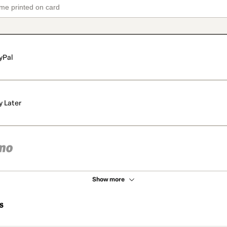
yPal
y Later
Show more
s