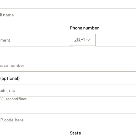
Phone number
🇺🇸
+1
 (optional)
B2, second floor.
State