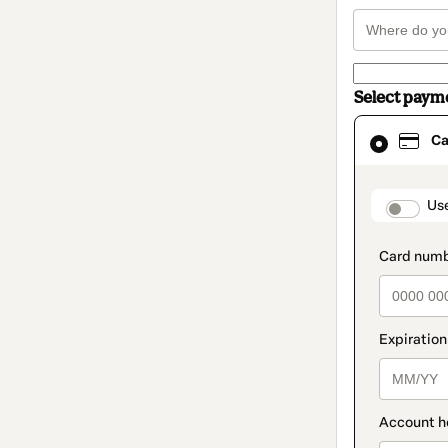
Select paym
Card
Ca
selected
as
payment
method
paymen
Us