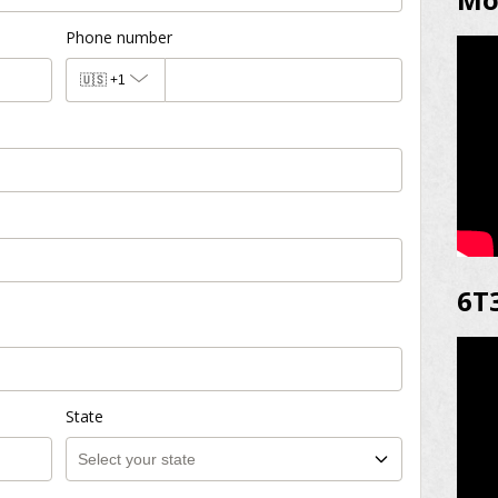
Phone number
🇺🇸
+1
6T
State