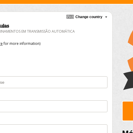
🇺🇸
Change country
ulas
REINAMENTOS EM TRANSMISSÃO AUTOMÁTICA
re
for more information)
Mód