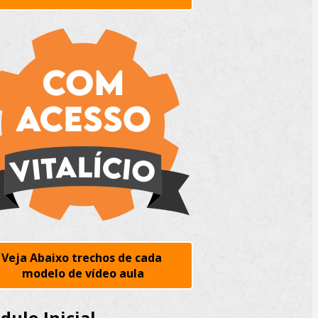
Veja Abaixo trechos de cada 
modelo de vídeo aula
ulo Inicial