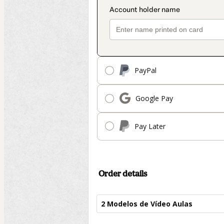
PayPal
Google Pay
Pay Later
Order details
2 Modelos de Vídeo Aulas