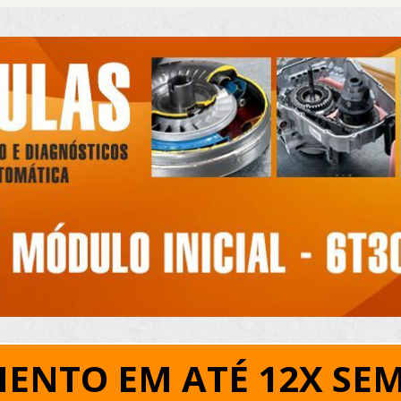
ENTO EM ATÉ 12X SEM