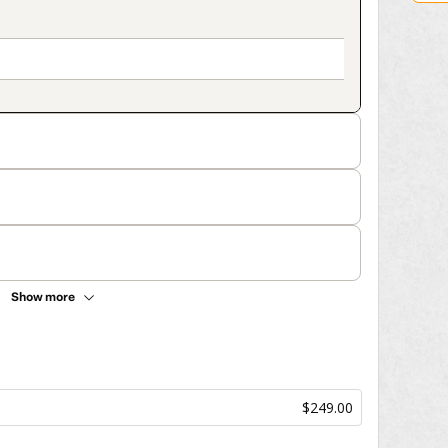
Show more
$249.00