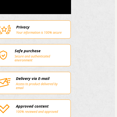
Privacy
Your information is 100% secure
Safe purchase
Secure and authenticated
environment
Delivery via E-mail
Access to product delivered by
email
Approved content
100% reviewed and approved