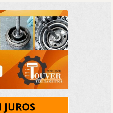
 JUROS