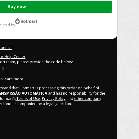
Buy now
ecured by
contact
our Help Center
port team, please provide the code below:
 to learn more
.
derstand that Hotmart is processing this order on behalf of
ANSMISSÃO AUTOMÁTICA
and has no responsibility for the
 Hotmart’s
Terms of Use
,
Privacy Policy
and
other company
ized and accompanied by a legal guardian.