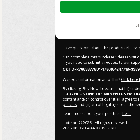
Total
of
$249.00
s
Have questions about the product? Please 
Can't complete this purchase? Please visit 
If you need to submit a request to our sup
CKTID-R76638778U1-1786164247719-3389
Was your information autofill in?
Click here
By clicking 'Buy Now' I declare that I (i) un
TOUVER ONLINE TREINAMENTOS EM TR
content and/or control over it; (ii) agree to
policies
and (iii) am of legal age or author
Learn more about your purchase
here
.
Hotmart ©
2026
- All rights reserved
2026-08-08T04:44:09.353Z
REF.