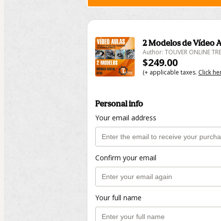
2 Modelos de Vídeo A
Author: TOUVER ONLINE T
$249.00
(+ applicable taxes.
Click he
Personal info
Your email address
Confirm your email
Your full name