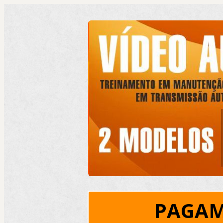
PAGAM