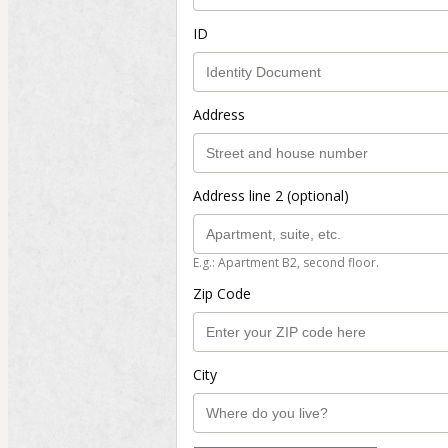
ID
Address
Address line 2 (optional)
E.g.: Apartment B2, second floor.
Zip Code
City