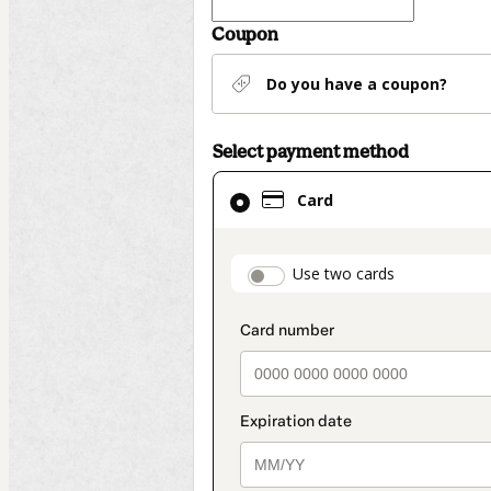
Coupon
Do you have a coupon?
Select payment method
Card
Card
selected
as
payment
payment_data.secti
Use two cards
method