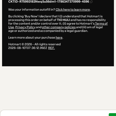
CKTID-R75993183Nwq5u56dm1-1786347370999-4596
Was your information autofill in?
Click here to learn more
.
By clicking 'Buy Now' I declare that I (i) understand that Hotmart is
processing this order on behalf of
TIO HULI
and has no responsibility
for the content and/or control over it; (ii) agree to Hotmart’s
Terms of
Use
,
Privacy Policy
and
other company policies
and (iii) am of legal
age or authorized and accompanied by a legal guardian.
Learn more about your purchase
here
.
Hotmart ©
2026
- All rights reserved
2026-08-10T07:36:12.992Z
REF.