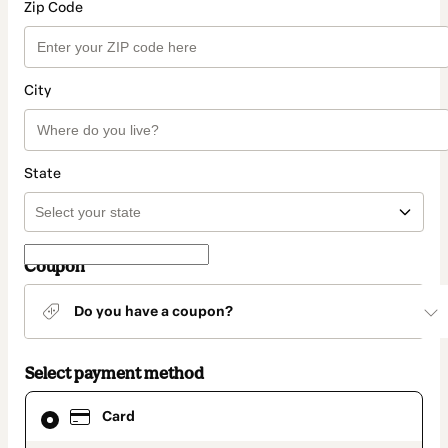
Zip Code
City
State
Coupon
Do you have a coupon?
Select payment method
Card
Card
selected
as