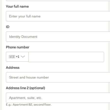
Your full name
ID
Phone number
🇺🇸
+1
Address
Address line 2 (optional)
E.g.: Apartment B2, second floor.