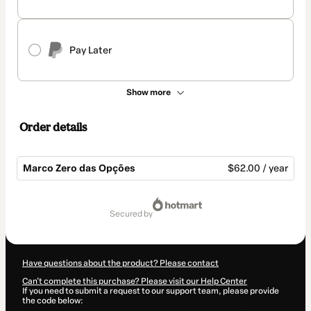
Pay Later
Show more
Order details
Marco Zero das Opções
$62.00 / year
Total
of
secured by
$62.00
Have questions about the product? Please contact
Can't complete this purchase? Please visit our Help Center
If you need to submit a request to our support team, please provide
the code below: