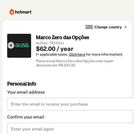
🇺🇸
Change country
Marco Zero das Opções
Author: TIO HULI
$62.00 / year
(+ applicable taxes.
Click here
for more information)
Plano anual Marco Zero das Opções com super
desconto por R$ 297,00
Personal info
Your email address
Confirm your email