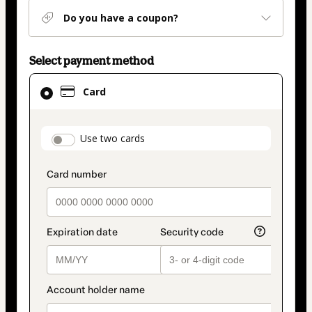
Do you have a coupon?
Select payment method
Card
Card
selected
as
payment
payment_data.section_title_v2
Use two cards
method