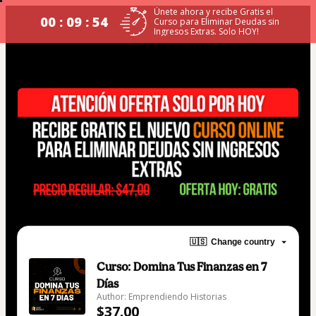
Únete ahora y recibe Gratis el
00 : 09 : 54
Curso para Eliminar Deudas sin
Ingresos Extras. Solo HOY!
🇺🇸
Change country
Curso: Domina Tus Finanzas en 7
Días
Author: Emprendiendo Historias
$37.00