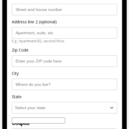
Address line 2 (optional)
E.g.: Apartment B2, second floor.
Zip Code
City
State
Coupon