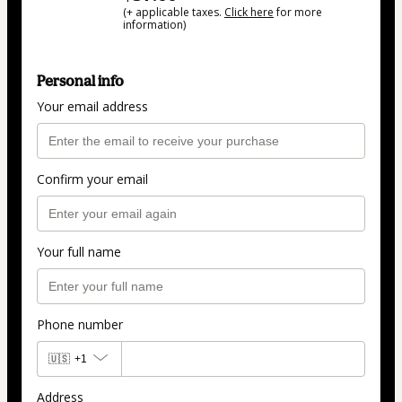
(+ applicable taxes.
Click here
for more
information)
Personal info
Your email address
Confirm your email
Your full name
Phone number
🇺🇸
+1
Address