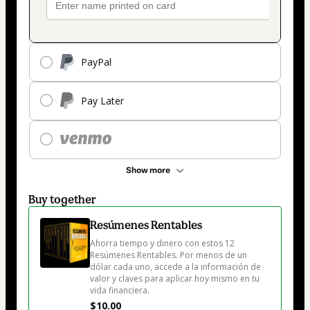
PayPal
Pay Later
Show more
Buy together
Resúmenes Rentables
Ahorra tiempo y dinero con estos 12 
Resúmenes Rentables. Por menos de un 
dólar cada uno, accede a la información de 
valor y claves para aplicar hoy mismo en tu 
vida financiera. 
$10.00