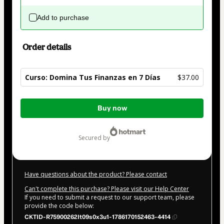
Add to purchase
Order details
Curso: Domina Tus Finanzas en 7 Días
$37.00
Total
Buy now
of
$37.00
secured by
Have questions about the product? Please contact
Can't complete this purchase? Please visit our Help Center
If you need to submit a request to our support team, please
provide the code below:
CKTID-R75900262It09s0x3u1-1786170152463-4414