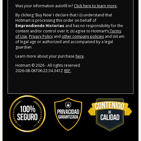
Was your information autofill in?
Click here to learn more
.
By clicking 'Buy Now' I declare that I (i) understand that
Hotmart is processing this order on behalf of
Emprendiendo Historias
and has no responsibility for the
content and/or control over it; (ii) agree to Hotmart’s
Terms
of Use
,
Privacy Policy
and
other company policies
and (iii) am
of legal age or authorized and accompanied by a legal
guardian.
Learn more about your purchase
here
.
Hotmart ©
2026
- All rights reserved
2026-08-08T06:22:34.341Z
REF.