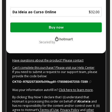
Da Ideia ao Curso Online
$32.00
Total
Buy now
of
$32.00
secured by
Have questions about the product? Please contact
Can't complete this purchase? Please visit our Help Center
If you need to submit a request to our support team, please
provide the code below:
CKTID-R75225730Xfb019qg61-1785985457255-7289
Was your information autofill in?
Click here to learn more
.
By clicking 'Buy Now' I declare that I (i) understand that
Hotmart is processing this order on behalf of
Alcateia
and
has no responsibility for the content and/or control over it; (ii)
agree to Hotmart’s
Terms of Use
,
Privacy Policy
and
other