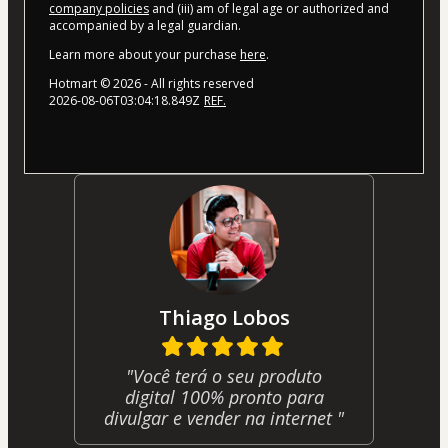
company policies
and (iii) am of legal age or authorized and
accompanied by a legal guardian.
Learn more about your purchase
here
.
Hotmart ©
2026
- All rights reserved
2026-08-06T03:04:18.849Z
REF.
Thiago Lobos
"Você terá o seu produto
digital 100% pronto para
divulgar e vender na internet "