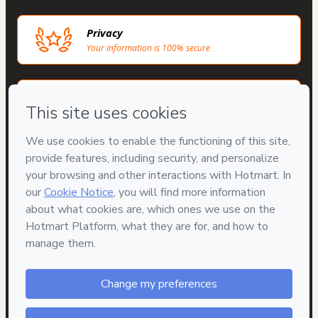
Privacy
Your information is 100% secure
Safe purchase
Secure and authenticated environment
Approved content
100% reviewed and approved