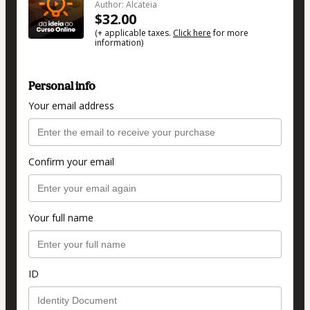
Author: Alcateia
$32.00
(+ applicable taxes.
Click here
for more
information)
Personal info
Your email address
Confirm your email
Your full name
ID