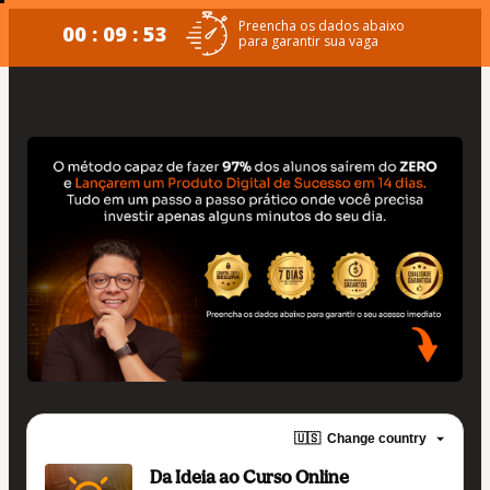
Preencha os dados abaixo
00 : 09 : 53
para garantir sua vaga
🇺🇸
Change country
Da Ideia ao Curso Online