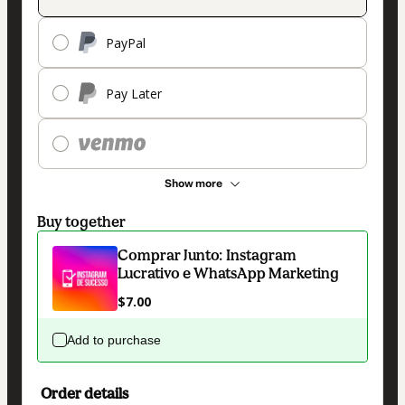
PayPal
Pay Later
Show more
Buy together
Comprar Junto: Instagram
Lucrativo e WhatsApp Marketing
$7.00
Add to purchase
Order details