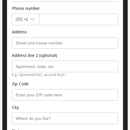
Phone number
🇺🇸
+1
Address
Address line 2 (optional)
E.g.: Apartment B2, second floor.
Zip Code
City