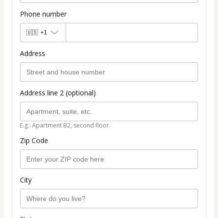
Phone number
🇺🇸
+1
Address
Address line 2 (optional)
E.g.: Apartment B2, second floor.
Zip Code
City