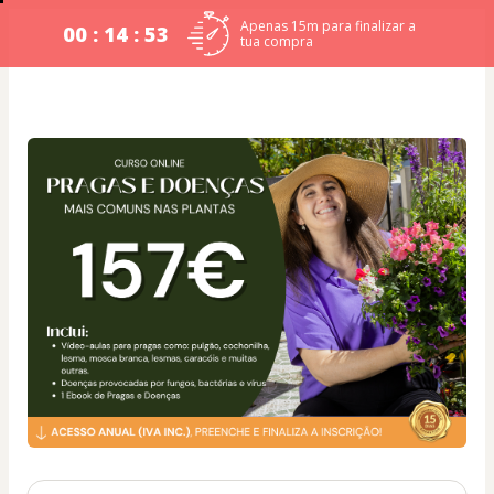
Apenas 15m para finalizar a
00 : 14 : 53
tua compra