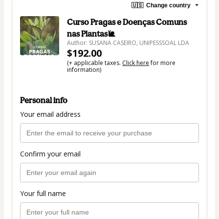
🇺🇸
Change country
Curso Pragas e Doenças Comuns
nas Plantas🐌
Author: SUSANA CASEIRO, UNIPESSSOAL LDA
$192.00
(+ applicable taxes.
Click here
for more
information)
Personal info
Your email address
Confirm your email
Your full name