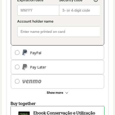
PayPal
Pay Later
Show more
Buy together
Ebook Conservação e Utilização