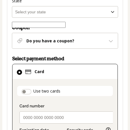
State
Coupon
Do you have a coupon?
Select payment method
Card
Card
selected
as
payment
payment_data.section_title_v2
Use two cards
method