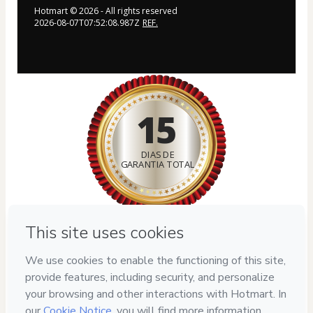
Hotmart ©
2026
- All rights reserved
2026-08-07T07:52:08.987Z
REF.
15
DIAS DE
GARANTIA TOTAL
Privacy
Your information is 100% secure
Safe purchase