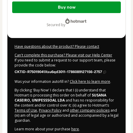
Total
Buy now
of
$192.00
secured by
Have questions about the product? Please contact
Can't complete this purchase? Please visit our Help Center
If you need to submit a request to our support team, please
provide the code below:
CKTID-R75019041Xsu6qd3011-1786089127156-2757
Was your information autofill in?
Click here to learn more
.
By clicking 'Buy Now' I declare that I (i) understand that
Hotmart is processing this order on behalf of
SUSANA
CASEIRO, UNIPESSSOAL LDA
and has no responsibility for
the content and/or control over it; (ii) agree to Hotmart’s
Terms of Use
,
Privacy Policy
and
other company policies
and
(iii) am of legal age or authorized and accompanied by a legal
guardian.
Learn more about your purchase
here
.