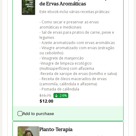
de Ervas Aromáticas
Este ebook inclui várias receitas práticas:

- Como secar e preservar as ervas 
aromáticas e medicinais

- Sal de ervas para pratos de carne, peixe e 
legumes

- Azeite aromatizado com ervas aromáticas

- Vinagre aromatizado com ervas (estragão 
ou cebolinho)

- Vinagrete de manjericão

-Vinagre de limpeza ecológico 
(multisuperfícies) com alfazema

-Receita de xarope de ervas (tomilho e salva)

- Receita de óleos macerados de ervas 
(camomila, calêndula e alfazema)

- Pomada de calêndula
$15.79
24%
$12.00
Add to purchase
Planto-Terapia