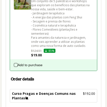
Um conjunto de 5 palestras e workshops 
que exploram os benefícios das plantas na 
nossa vida, saúde e bem-estar.

- Jardinagem terapêutica

- A energia das plantas com Feng Shui

- Secagem e prensa de flores

- Cosmética natural e terapêutica

- Flores Comestíveis (plantações e 
sementeiras)

Para amantes da natureza e jardinagem, 
onde vais aprender a utilizar as plantas 
como uma nova forma de auto cuidado. 
$124.51
85%
$19.00
Add to purchase
Order details
Curso Pragas e Doenças Comuns nas
$192.00
Plantas🐌