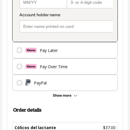
Pay Later
Pay Over Time
PayPal
Show more
Order details
Cólicos del lactante
$37.00