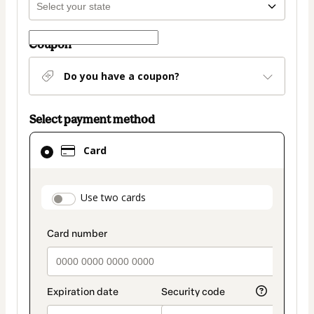
Coupon
Do you have a coupon?
Select payment method
Card
Card
selected
as
payment
payment_data.section_title_v2
Use two cards
method