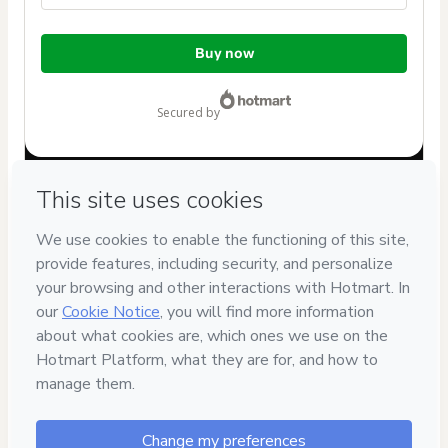
Total
Buy now
of
$37.00
secured by
Have questions about the product? Please contact
Can't complete this purchase? Please visit our Help Center
If you need to submit a request to our support team, please
provide the code below:
CKTID-R73992005A1-1786084925308-9335
Was your information autofill in?
Click here to learn more
.
By clicking 'Buy Now' I declare that I (i) understand that
Hotmart is processing this order on behalf of
Laura Alvarez
Paz
and has no responsibility for the content and/or control
over it; (ii) agree to Hotmart’s
Terms of Use
,
Privacy Policy
and
other company policies
and (iii) am of legal age or
authorized and accompanied by a legal guardian.
Learn more about your purchase
here
.