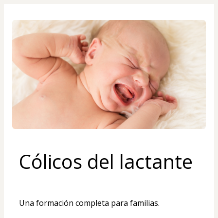
Cólicos del lactante
Una formación completa para familias. 