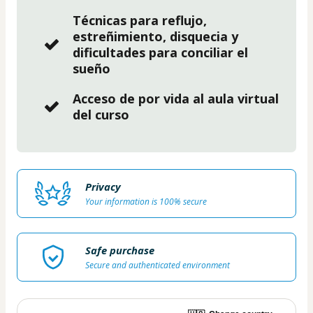
Técnicas para reflujo,
estreñimiento, disquecia y
dificultades para conciliar el
sueño
Acceso de por vida al aula virtual
del curso
Privacy
Your information is 100% secure
Safe purchase
Secure and authenticated environment