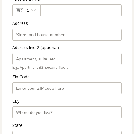
🇺🇸
+1
Address
Address line 2 (optional)
E.g.: Apartment B2, second floor.
Zip Code
City
State