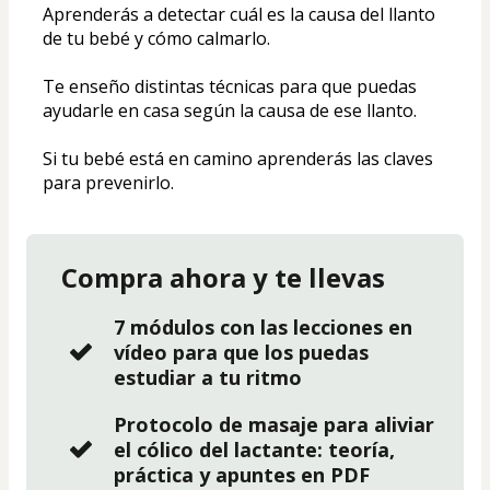
Aprenderás a detectar cuál es la causa del llanto 
de tu bebé y cómo calmarlo. 
Te enseño distintas técnicas para que puedas 
ayudarle en casa según la causa de ese llanto. 
Si tu bebé está en camino aprenderás las claves 
para prevenirlo.
Compra ahora y te llevas
7 módulos con las lecciones en
vídeo para que los puedas
estudiar a tu ritmo
Protocolo de masaje para aliviar
el cólico del lactante: teoría,
práctica y apuntes en PDF