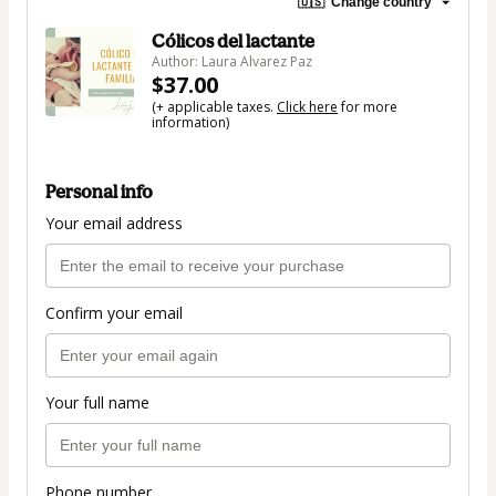
🇺🇸
Change country
Cólicos del lactante
Author: Laura Alvarez Paz
$37.00
(+ applicable taxes.
Click here
for more
information)
Personal info
Your email address
Confirm your email
Your full name
Phone number