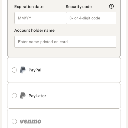
PayPal
Pay Later