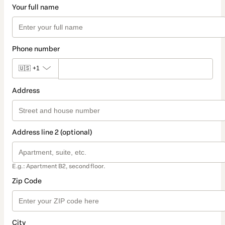
Your full name
Phone number
🇺🇸
+1
Address
Address line 2 (optional)
E.g.: Apartment B2, second floor.
Zip Code
City