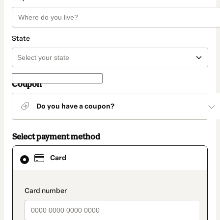
State
Coupon
Do you have a coupon?
Select payment method
Card
Card
selected
as
payment
method
payment_data.section_title_v2