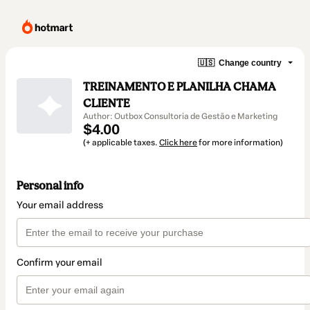
🇺🇸
Change country
TREINAMENTO E PLANILHA CHAMA
CLIENTE
Author: Outbox Consultoria de Gestão e Marketing
$4.00
(+ applicable taxes.
Click here
for more information)
Personal info
Your email address
Confirm your email