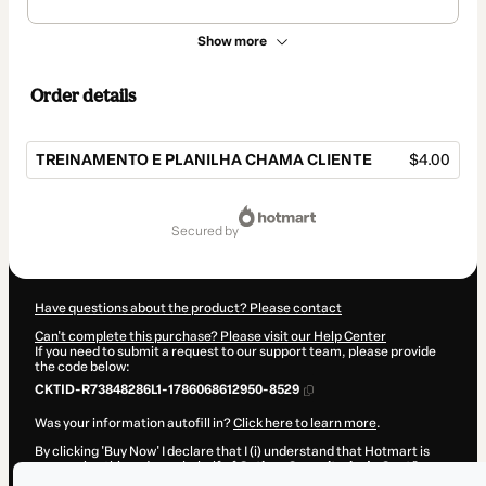
Show more
Order details
TREINAMENTO E PLANILHA CHAMA CLIENTE
$4.00
Total
of
secured by
$4.00
Have questions about the product? Please contact
Can't complete this purchase? Please visit our Help Center
If you need to submit a request to our support team, please provide
the code below:
CKTID-R73848286L1-1786068612950-8529
Was your information autofill in?
Click here to learn more
.
By clicking 'Buy Now' I declare that I (i) understand that Hotmart is
processing this order on behalf of
Outbox Consultoria de Gestão e
Marketing
and has no responsibility for the content and/or control