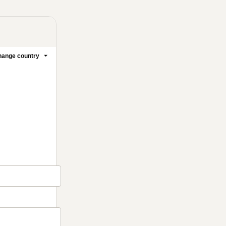
ange country