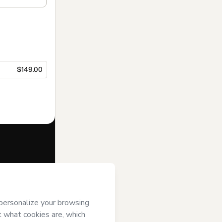
$149.00
f of
Prof.
art’s
Terms of
anied by a legal