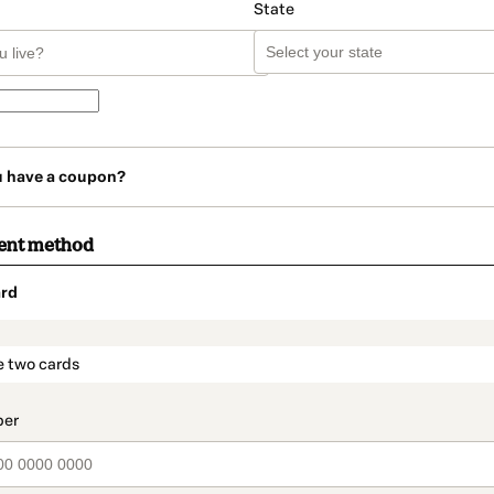
State
u have a coupon?
ent method
rd
t_data.section_title_v2
e two cards