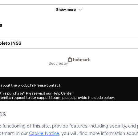
Show more
s
leto INSS
secured by
 about the product? Please contact
this purchase? Please visit our Help Center
submit a request to our support team, please provide the code below:
409N6y4qno081-1786099672844-3683
ation autofill in?
Click here to learn more
.
 Now' I declare that I (i) understand that Hotmart is processing this order on behal
r
and has no responsibility for the content and/or control over it; (ii) agree to Hotm
licy
and
other company policies
and (iii) am of legal age or authorized and accomp