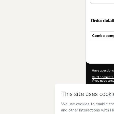
Order detail
Combo comp
Total
of
$149.00
Have questions
Can't complete 
If you need to 
CKTID-R73589
Was your inform
By clicking 'Buy
Gabriela Xavie
Use
,
Privacy Po
guardian.