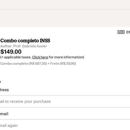
🇺🇸
Ch
Combo completo INSS
Author: Prof. Gabriela Xavier
$149.00
(+ applicable taxes.
Click here
for more information)
Combo completo (R$ 687,00) + Frete (R$ 29,90)
o
dress
email