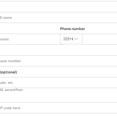
Phone number
🇺🇸
+1
 (optional)
B2, second floor.