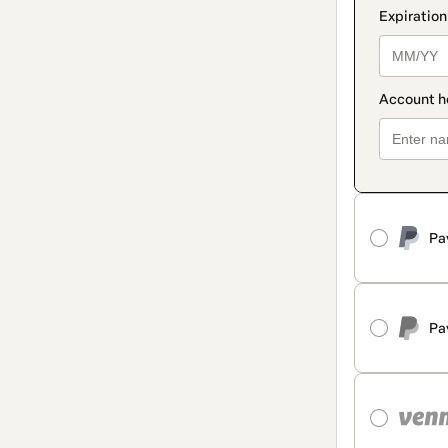
Pa
Pa