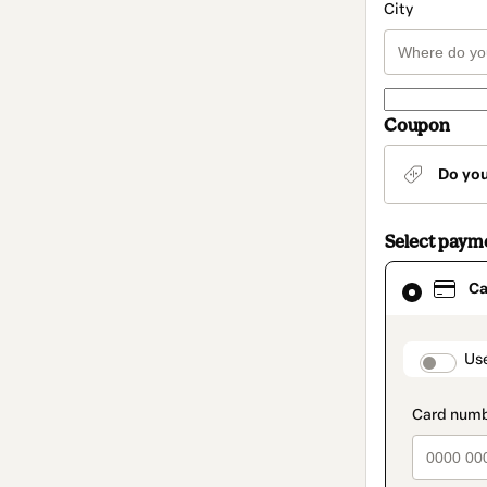
City
Coupon
Do yo
Select paym
Card
Ca
selected
as
payment
method
paymen
Us