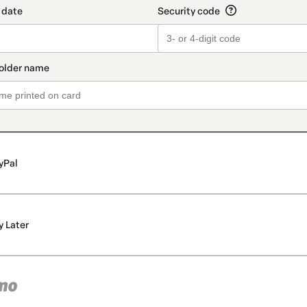
yPal
y Later