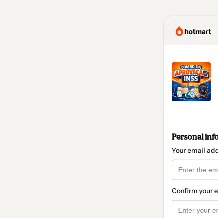
Personal inf
Your email ad
Confirm your 