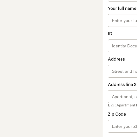
Your full name
ID
Address
Address line 2
E.g.: Apartment 
Zip Code