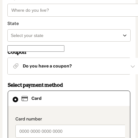
State
Coupon
Do you have a coupon?
Select payment method
Card
Card
selected
as
payment
method
payment_data.section_title_v2