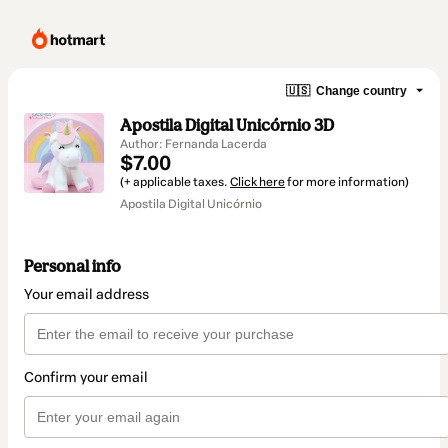
🇺🇸
Change country
Apostila Digital Unicórnio 3D
Author: Fernanda Lacerda
$7.00
(+ applicable taxes.
Click here
for more information)
Apostila Digital Unicórnio
Personal info
Your email address
Confirm your email