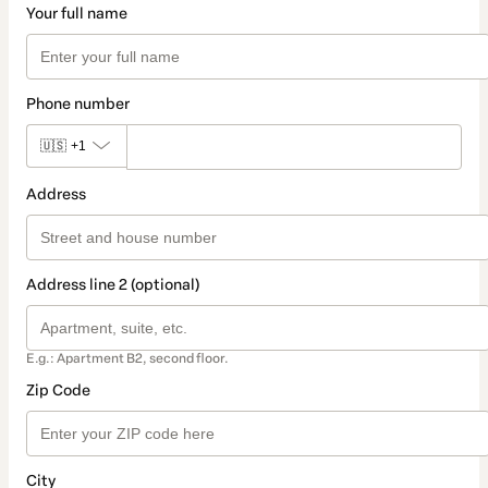
Your full name
Phone number
🇺🇸
+1
Address
Address line 2 (optional)
E.g.: Apartment B2, second floor.
Zip Code
City