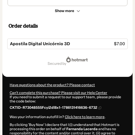
Show more
Order details
Apostila Digital Unicórnio 3D
$7.00
Total
of
secured by
$7.00
Have questions about the product? Please contact
Can't complete this purchase? Please visit our Help Center
If you need to submit a request to our support team, please provide
the code below:
CKTID-R73048555Fcyi2dl8x1-1786131416636-6732
Was your information autofill in?
Click here to learn more
.
By clicking 'Buy Now' I declare that I (i) understand that Hotmart is
processing this order on behalf of
Fernanda Lacerda
and has no
responsibility for the content and/or control over it; (ii) agree to