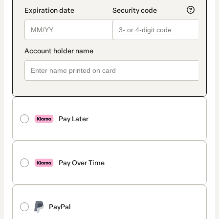
Pay Later
Pay Over Time
PayPal