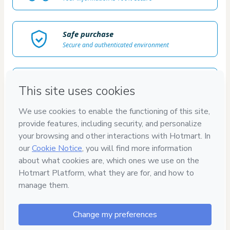
Safe purchase
Secure and authenticated environment
Delivery via E-mail
Access to product delivered by email
Approved content
100% reviewed and approved
100%
SEGURO