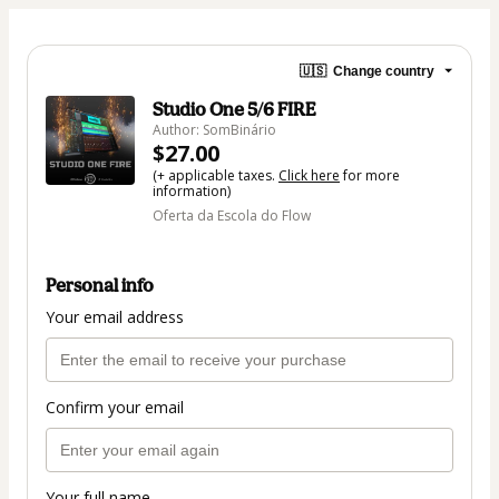
🇺🇸
Change country
Studio One 5/6 FIRE
Author: SomBinário
$27.00
(+ applicable taxes.
Click here
for more
information)
Oferta da Escola do Flow
Personal info
Your email address
Confirm your email
Your full name