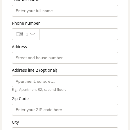
Phone number
🇺🇸
+1
Address
Address line 2 (optional)
E.g.: Apartment B2, second floor.
Zip Code
City