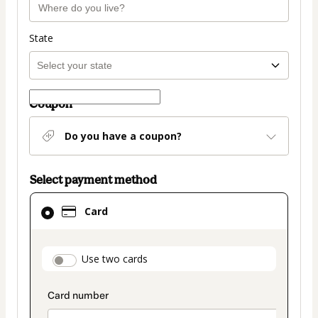
State
Coupon
Do you have a coupon?
Select payment method
Card
Card
selected
as
payment
payment_data.section_title_v2
Use two cards
method