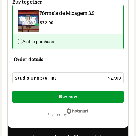
Buy together
Fórmula de Mixagem 3.9
$32.00
Add to purchase
Order details
Studio One 5/6 FIRE
$27.00
Total
Buy now
of
$27.00
secured by