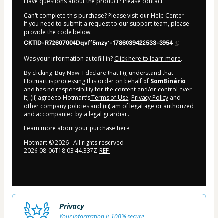
Have questions about the product? Please contact
Can't complete this purchase? Please visit our Help Center
If you need to submit a request to our support team, please
provide the code below:
CKTID-R72607004Dqvff5mzy1-1786039422533-3954
Was your information autofill in?
Click here to learn more
.
By clicking 'Buy Now' I declare that I (i) understand that
Hotmart is processing this order on behalf of
SomBinário
and has no responsibility for the content and/or control over
it; (ii) agree to Hotmart’s
Terms of Use
,
Privacy Policy
and
other company policies
and (iii) am of legal age or authorized
and accompanied by a legal guardian.
Learn more about your purchase
here
.
Hotmart ©
2026
- All rights reserved
2026-08-06T18:03:44.337Z
REF.
Privacy
Your information is 100% secure