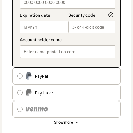
PayPal
Pay Later
Show more