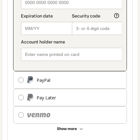
PayPal
Pay Later
Show more