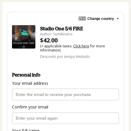
🇺🇸
Change country
Studio One 5/6 FIRE
Author: SomBinário
$42.00
(+ applicable taxes.
Click here
for more
information)
Desconto por tempo limitado
Personal info
Your email address
Confirm your email
Your full name