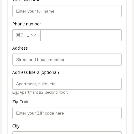
Phone number
🇺🇸
+1
Address
Address line 2 (optional)
E.g.: Apartment B2, second floor.
Zip Code
City