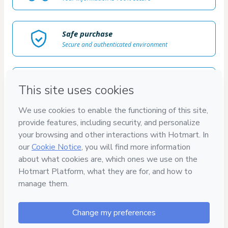
Safe purchase
Secure and authenticated environment
Delivery via E-mail
Access to product delivered by email
Approved content
100% reviewed and approved
100%
SEGURO