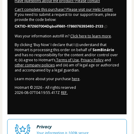
Have questions about the product? Please contact
Can't complete this purchase? Please visit our Help Center
If you need to submit a request to our support team, please
provide the code below:
CKTID-R72607004Dgboifl661-1786076393493-2133
Was your information autofill in?
Click here to learn more
.
By clicking 'Buy Now' I declare that I (i) understand that
Hotmart is processing this order on behalf of
SomBinário
and has no responsibility for the content and/or control over
it; (ii) agree to Hotmart’s
Terms of Use
,
Privacy Policy
and
other company policies
and (iii) am of legal age or authorized
and accompanied by a legal guardian.
Learn more about your purchase
here
.
Hotmart ©
2026
- All rights reserved
2026-08-07T04:19:55.417Z
REF.
Privacy
Your information is 100% secure