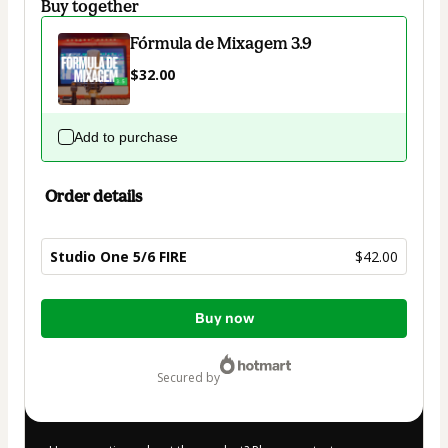
Buy together
Fórmula de Mixagem 3.9
$32.00
Add to purchase
Order details
Studio One 5/6 FIRE
$42.00
Total
Buy now
of
$42.00
secured by