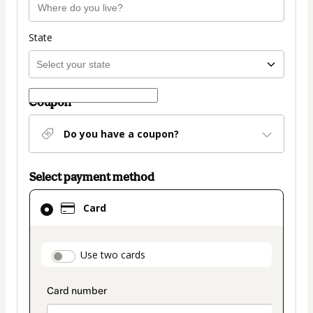
State
Coupon
Do you have a coupon?
Select payment method
Card
Card
selected
as
payment
payment_data.section_title_v2
Use two cards
method