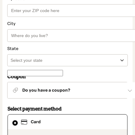
City
State
Coupon
Do you have a coupon?
Select payment method
Card
Card
selected
as
payment