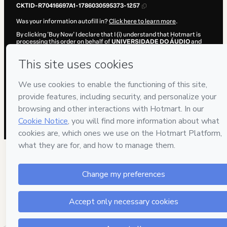
CKTID-R70416697A1-1786030595373-1257
Was your information autofill in?
Click here to learn more
.
By clicking 'Buy Now' I declare that I (i) understand that Hotmart is
processing this order on behalf of
UNIVERSIDADE DO ÁUDIO
and
has no responsibility for the content and/or control over it; (ii) agree
to Hotmart’s
Terms of Use
,
Privacy Policy
and
other company
policies
and (iii) am of legal age or authorized and accompanied by a
legal guardian.
Learn more about your purchase
here
.
Hotmart ©
2026
- All rights reserved
2026-08-06T15:36:37.239Z
REF.