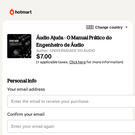
🇺🇸
Change country
Áudio Ajuda - O Manual Prático do
Engenheiro de Áudio
Author: UNIVERSIDADE DO ÁUDIO
$7.00
(+ applicable taxes.
Click here
for more information)
Personal info
Your email address
Confirm your email