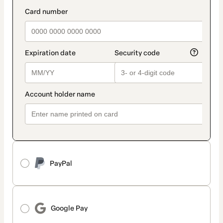
method
payment_data.section_title_v2
PayPal
Google Pay