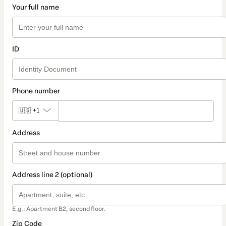
Your full name
ID
Phone number
🇺🇸
+1
Address
Address line 2 (optional)
E.g.: Apartment B2, second floor.
Zip Code