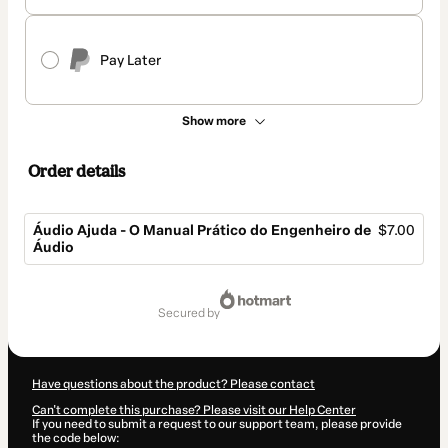
Pay Later
Show more
Order details
Áudio Ajuda - O Manual Prático do Engenheiro de
$7.00
Áudio
Total
of
secured by
$7.00
Have questions about the product? Please contact
Can't complete this purchase? Please visit our Help Center
If you need to submit a request to our support team, please provide
the code below: