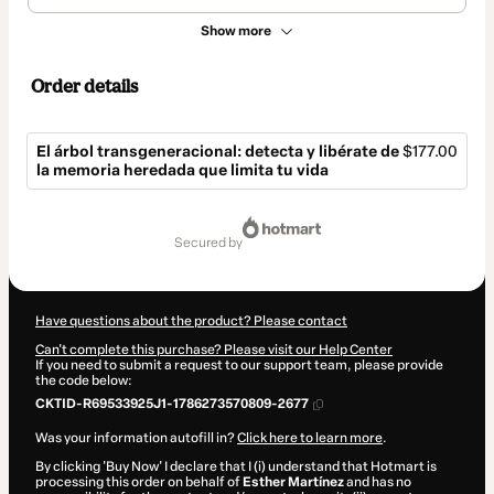
Show more
Order details
El árbol transgeneracional: detecta y libérate de
$177.00
la memoria heredada que limita tu vida
Total
of
secured by
$177.00
Have questions about the product? Please contact
Can't complete this purchase? Please visit our Help Center
If you need to submit a request to our support team, please provide
the code below:
CKTID-R69533925J1-1786273570809-2677
Was your information autofill in?
Click here to learn more
.
By clicking 'Buy Now' I declare that I (i) understand that Hotmart is
processing this order on behalf of
Esther Martínez
and has no