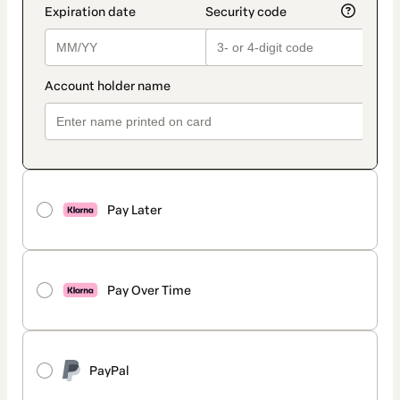
Pay Later
Pay Over Time
PayPal