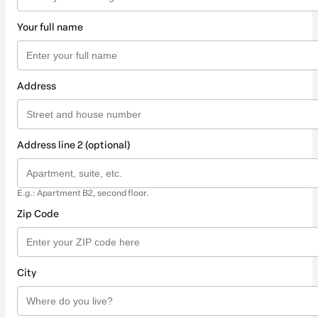
Your full name
Address
Address line 2 (optional)
E.g.: Apartment B2, second floor.
Zip Code
City