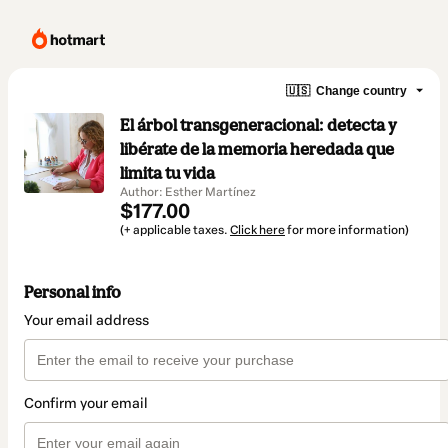
🇺🇸
Change country
El árbol transgeneracional: detecta y
libérate de la memoria heredada que
limita tu vida
Author: Esther Martínez
$177.00
(+ applicable taxes.
Click here
for more information)
Personal info
Your email address
Confirm your email