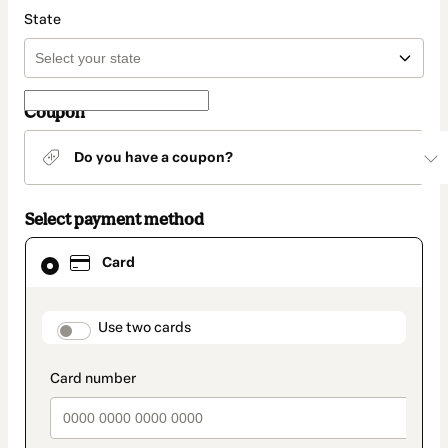
State
Coupon
Do you have a coupon?
Select payment method
Card
Card
selected
as
payment
method
payment_data.section_title_v2
Use two cards