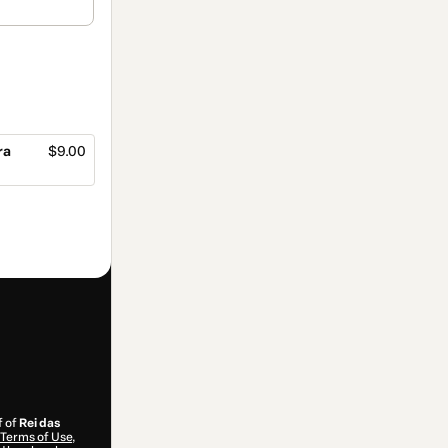
ra
$9.00
f of
Rei das
Terms of Use
,