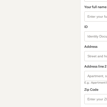
Your full name
ID
Address
Address line 2
E.g.: Apartment 
Zip Code