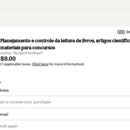
🇺🇸
Ch
Planejamento e controle da leitura de livros, artigos científi
materiais para concursos
Author: Rei das Planilhas®
$9.00
(+ applicable taxes.
Click here
for more information)
o
dress
email