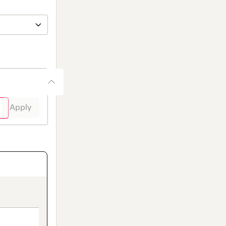
Apply