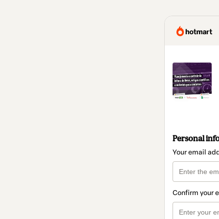
Personal inf
Your email ad
Confirm your 