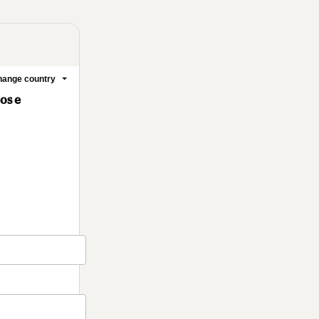
ange country
cos e