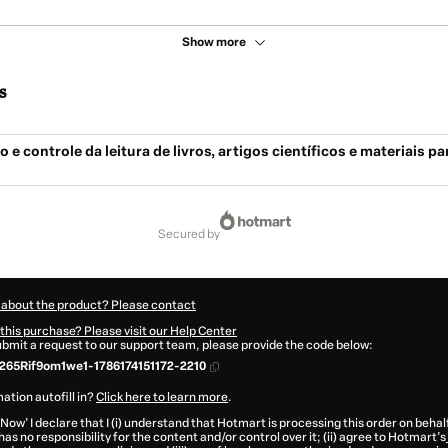
Show more
s
 e controle da leitura de livros, artigos científicos e materiais pa
secured by
 about the product? Please contact
this purchase? Please visit our Help Center
submit a request to our support team, please provide the code below:
65Rif9om1we1-1786174151172-2210
ation autofill in?
Click here to learn more
.
 Now' I declare that I (i) understand that Hotmart is processing this order on behal
as no responsibility for the content and/or control over it; (ii) agree to Hotmart’s