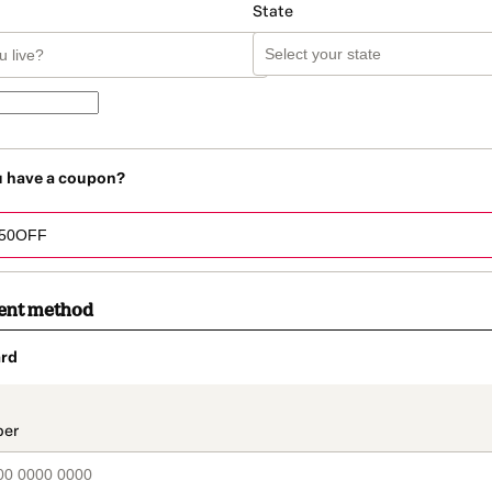
State
u have a coupon?
ent method
rd
t_data.section_title_v2