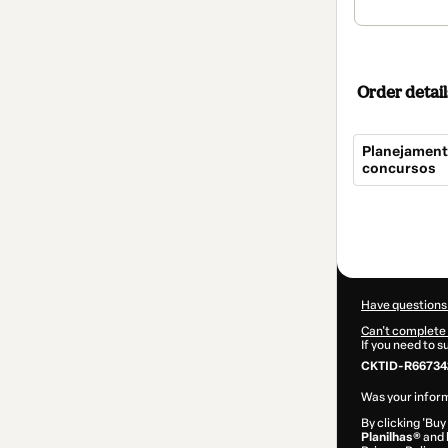
Order detail
Planejamento
concursos
Total
of
$9.00
Have questions
Can't complete 
If you need to 
CKTID-R667342
Was your inform
By clicking 'Buy
Planilhas®
and h