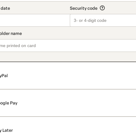
yPal
ogle Pay
y Later