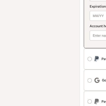
Pa
Go
Pa