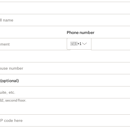
Phone number
🇺🇸
+1
 (optional)
B2, second floor.