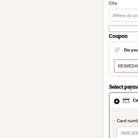
City
Coupon
Do yo
Select paym
Card
Ca
selected
as
payment
method
paymen