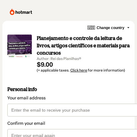
🇺🇸
Change country
Planejamento e controle da leitura de
livros, artigos científicos e materiais para
concursos
Author: Rei das Planilhas®
$9.00
(+ applicable taxes.
Click here
for more information)
Personal info
Your email address
Confirm your email