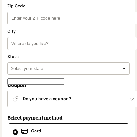
Zip Code
City
State
Coupon
Do you have a coupon?
Select payment method
Card
Card
selected