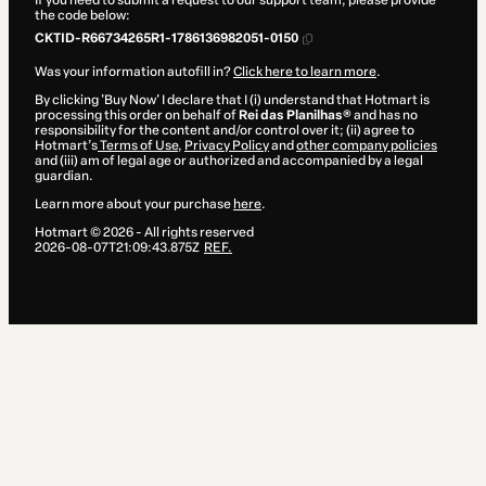
If you need to submit a request to our support team, please provide
the code below:
CKTID-R66734265R1-1786136982051-0150
Was your information autofill in?
Click here to learn more
.
By clicking 'Buy Now' I declare that I (i) understand that Hotmart is
processing this order on behalf of
Rei das Planilhas®
and has no
responsibility for the content and/or control over it; (ii) agree to
Hotmart’s
Terms of Use
,
Privacy Policy
and
other company policies
and (iii) am of legal age or authorized and accompanied by a legal
guardian.
Learn more about your purchase
here
.
Hotmart ©
2026
- All rights reserved
2026-08-07T21:09:43.875Z
REF.