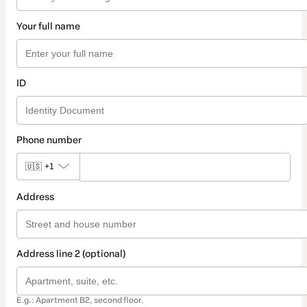
Your full name
ID
Phone number
🇺🇸
+1
Address
Address line 2 (optional)
E.g.: Apartment B2, second floor.