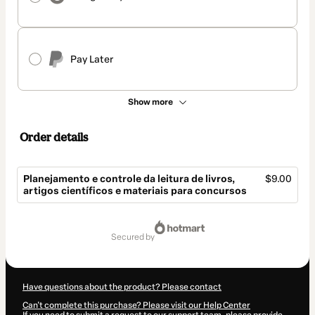
Pay Later
Show more
Order details
Planejamento e controle da leitura de livros,
$9.00
artigos científicos e materiais para concursos
Total
of
secured by
$9.00
Have questions about the product? Please contact
Can't complete this purchase? Please visit our Help Center