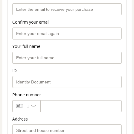
Confirm your email
Your full name
ID
Phone number
🇺🇸
+1
Address