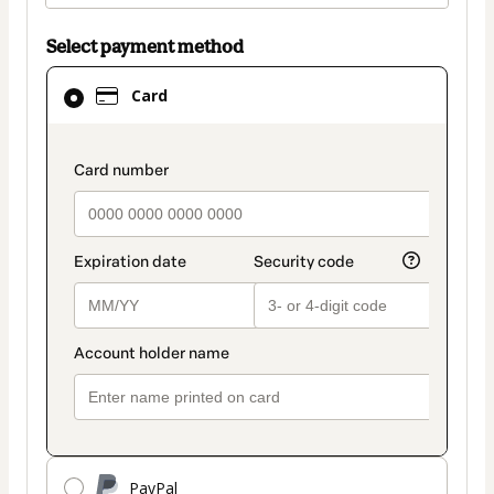
Select payment method
Card
Card
selected
as
payment
payment_data.section_title_v2
method
PayPal