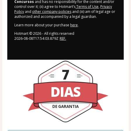
Concursos
and has no responsibility for the content and/or
control over it; (ii) agree to Hotmart’s
Terms of Use
,
Privacy
Policy
and
other company policies
and (iii) am of legal age or
authorized and accompanied by a legal guardian.
Learn more about your purchase
here
.
Hotmart ©
2026
- All rights reserved
2026-08-08T17:54:03.879Z
REF.
7
DIAS
DE GARANTIA