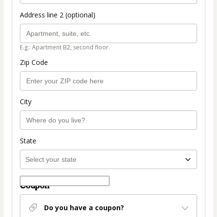
Address line 2 (optional)
E.g.: Apartment B2, second floor.
Zip Code
City
State
Coupon
Do you have a coupon?