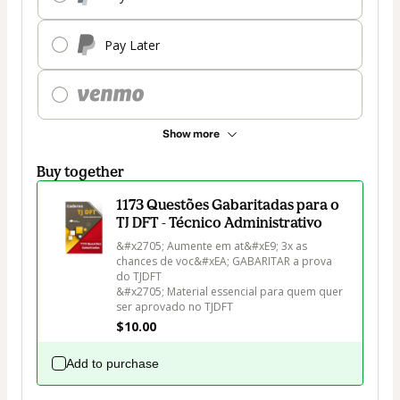
Pay Later
Show more
Buy together
1173 Questões Gabaritadas para o
TJ DFT - Técnico Administrativo
&#x2705; Aumente em at&#xE9; 3x as 
chances de voc&#xEA; GABARITAR a prova 
do TJDFT

&#x2705; Material essencial para quem quer 
ser aprovado no TJDFT
$10.00
Add to purchase