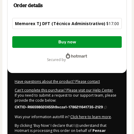
Order details
Memorex TJ DFT (Técnico Administrativo)
$17.00
Total
Buy now
of
$17.00
secured by
Have questions about the product? Please contact
Can't complete this purchase? Please visit our Help Center
If you need to submit a request to our support team, please
provide the code below:
CKTID-R66598020X55h9xcza1-1786211641735-2129
Was your information autofill in?
Click here to learn more
.
By clicking 'Buy Now' I declare that I (i) understand that
Hotmart is processing this order on behalf of
Pensar