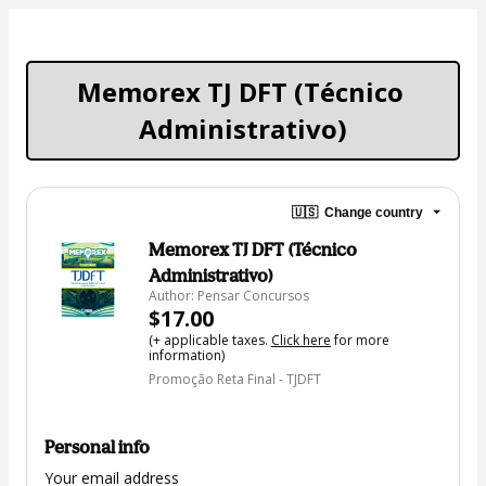
Memorex TJ DFT (Técnico 
Administrativo)
🇺🇸
Change country
Memorex TJ DFT (Técnico
Administrativo)
Author: Pensar Concursos
$17.00
(+ applicable taxes.
Click here
for more
information)
Promoção Reta Final - TJDFT
Personal info
Your email address