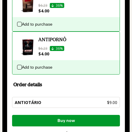
$6.23
36%
$4.00
Add to purchase
ANTIPORNÔ
$6.23
36%
$4.00
Add to purchase
Order details
ANTIOTÁRIO
$9.00
Total
Buy now
of
$9.00