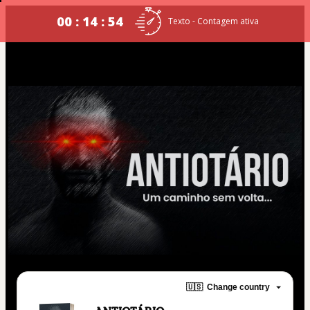
00 : 14 : 54
Texto - Contagem ativa
🇺🇸
Change country