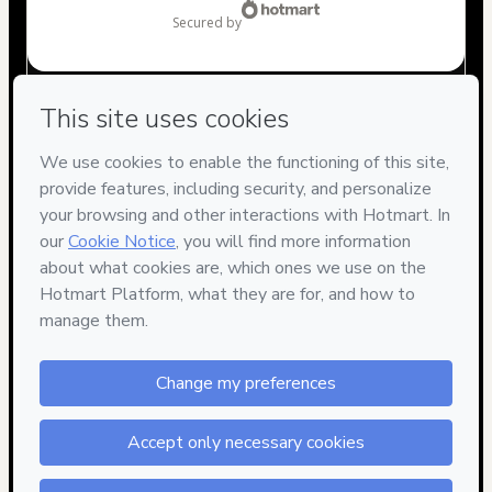
secured by
Have questions about the product? Please contact
Can't complete this purchase? Please visit our Help Center
If you need to submit a request to our support team, please
provide the code below:
CKTID-R64877509E1-1786047996407-0050
Was your information autofill in?
Click here to learn more
.
By clicking 'Buy Now' I declare that I (i) understand that
Hotmart is processing this order on behalf of
Rafael Aires
and has no responsibility for the content and/or control over
it; (ii) agree to Hotmart’s
Terms of Use
,
Privacy Policy
and
other company policies
and (iii) am of legal age or authorized
and accompanied by a legal guardian.
Learn more about your purchase
here
.
13 people were interested in this product In the
Hotmart ©
2026
- All rights reserved
last 24 hours.
2026-08-06T20:26:38.561Z
REF.