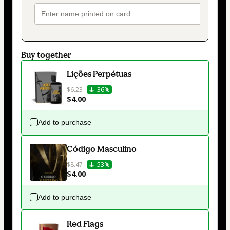
Buy together
Lições Perpétuas
$6.23
36%
$4.00
Add to purchase
Código Masculino
$8.47
53%
$4.00
Add to purchase
Red Flags