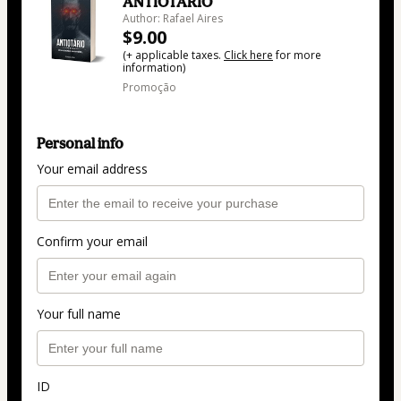
ANTIOTÁRIO
Author: Rafael Aires
$9.00
(+ applicable taxes.
Click here
for more
information)
Promoção
Personal info
Your email address
Confirm your email
Your full name
ID