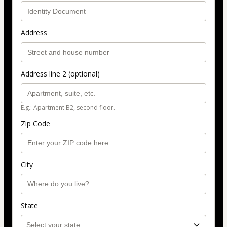
Address
Address line 2 (optional)
E.g.: Apartment B2, second floor.
Zip Code
City
State