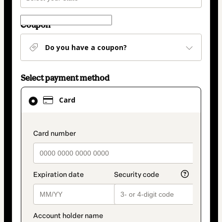
Coupon
Do you have a coupon?
Select payment method
Card
Card
selected
as
payment
payment_data.section_title_v2
method