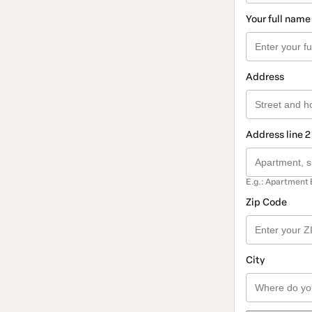
Your full name
Address
Address line 2
E.g.: Apartment 
Zip Code
City