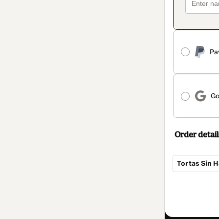
Pa
Go
Order detail
Tortas Sin 
Total
of
ARS 45,384.