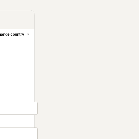
ange country