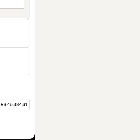
RS 45,384.61