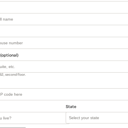
 (optional)
B2, second floor.
State