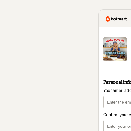
Personal inf
Your email ad
Confirm your 