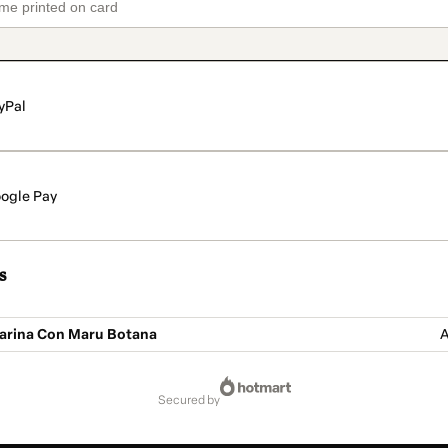
yPal
ogle Pay
s
Harina Con Maru Botana
A
secured by
61