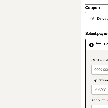
Coupon
Do yo
Select paym
Card
Ca
selected
as
payment
method
paymen