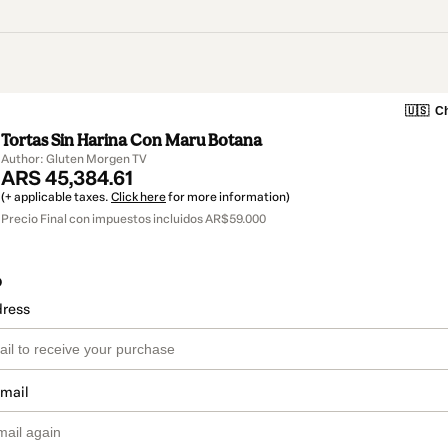
🇺🇸
Ch
Tortas Sin Harina Con Maru Botana
Author: Gluten Morgen TV
ARS 45,384.61
(+ applicable taxes.
Click here
for more information)
Precio Final con impuestos incluidos AR$59.000
o
dress
email