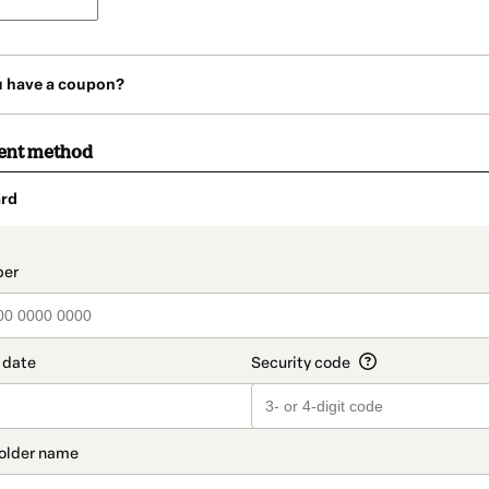
u have a coupon?
ent method
rd
t_data.section_title_v2