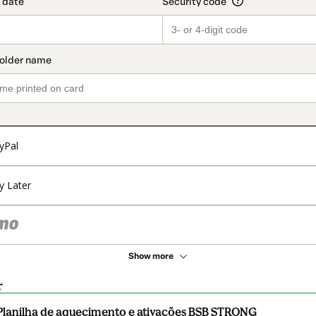
yPal
y Later
Show more
r
Planilha de aquecimento e ativações BSB STRONG