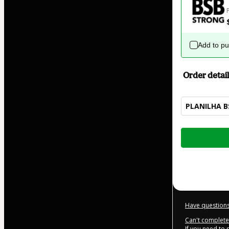
Add to p
Order detail
PLANILHA B
Total
of
$229.00
Have questions
Can't complete 
If you need to