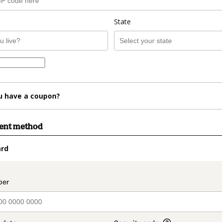
State
u have a coupon?
ment method
ard
t_data.section_title_v2