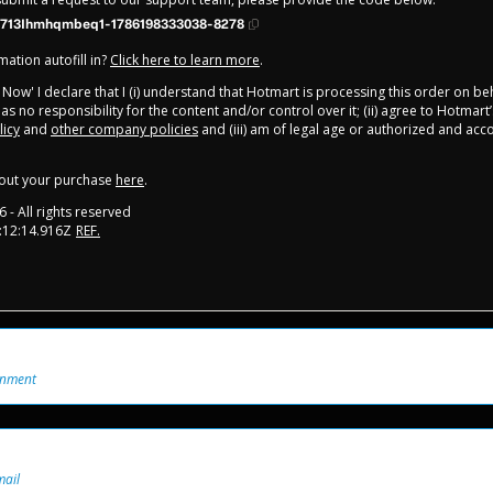
713Ihmhqmbeq1-1786198333038-8278
ation autofill in?
Click here to learn more
.
y Now' I declare that I (i) understand that Hotmart is processing this order on be
s no responsibility for the content and/or control over it; (ii) agree to Hotmart’
licy
and
other company policies
and (iii) am of legal age or authorized and ac
out your purchase
here
.
6
- All rights reserved
:12:14.916Z
REF.
onment
mail