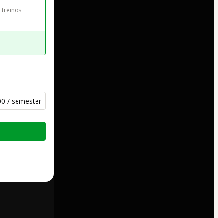
 treinos
00 / semester