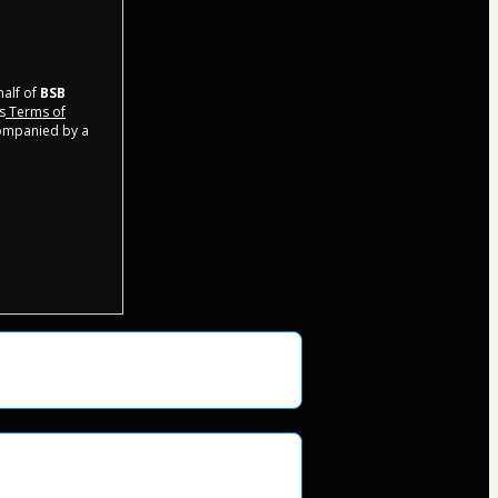
half of
BSB
s
Terms of
companied by a