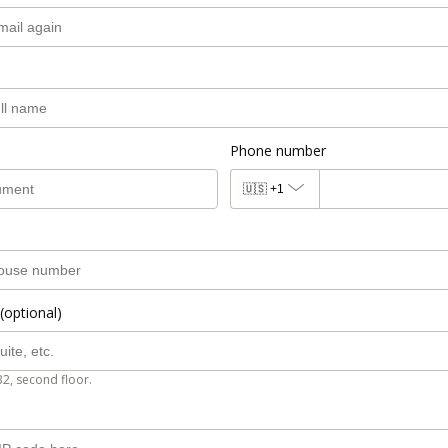
Phone number
🇺🇸
+1
(optional)
B2, second floor.