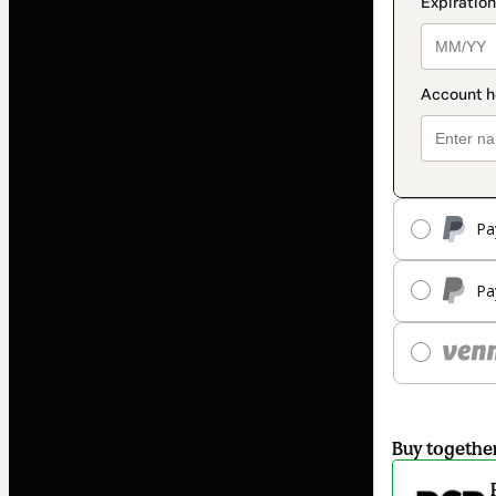
Pa
Pa
Buy togethe