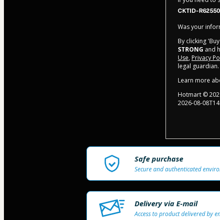
CKTID-R62550
Was your inform
By clicking 'Bu
STRONG
and ha
Use
,
Privacy Po
legal guardian.
Learn more ab
Hotmart ©
202
2026-08-08T14
Safe purchase
Secure and authenticated envir
Delivery via E-mail
Access to product delivered by e