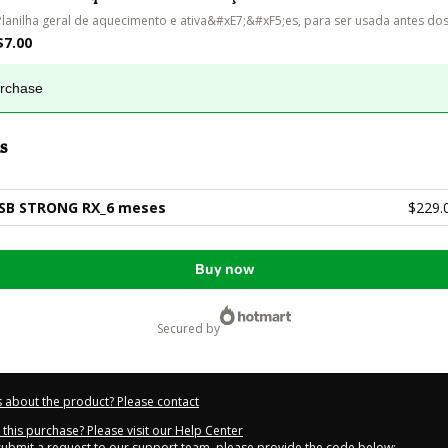
Planilha geral de aquecimento e ativa&#xE7;&#xF5;es, para ser usada antes dos
$7.00
urchase
s
SB STRONG RX_6 meses
$229.
Buy now
secured by
 about the product? Please contact
this purchase? Please visit our Help Center
 submit a request to our support team, please provide the code below: