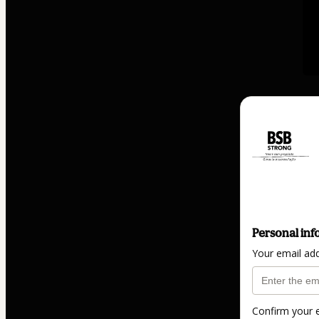
Personal inf
Your email ad
Confirm your 