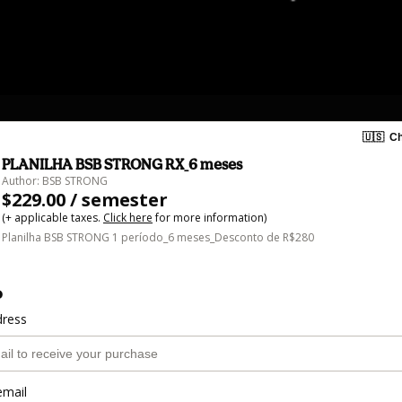
🇺🇸
Ch
PLANILHA BSB STRONG RX_6 meses
Author: BSB STRONG
$229.00 / semester
(+ applicable taxes.
Click here
for more information)
Planilha BSB STRONG 1 período_6 meses_Desconto de R$280
o
dress
email