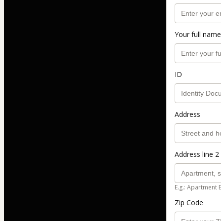
Your full name
ID
Address
Address line 2 
E.g.: Apartment 
Zip Code