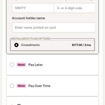
INSTALLMENT PLAN OPTIONS
3 installments
$177.00 / 3 mo.
Pay Later
Pay Over Time