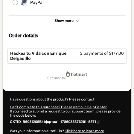
PayPal
Show more
Order details
Hackea tu Vida con Enrique
3 payments of $177.00
Delgadillo
Total
of
secured by
$531.00
Have questions about the product? Please contact
Can't complete this purchase? Please visit our Help Center
If you need to submit a request to our support team, please provide
the code below:
CKTID-R6051205Bkbjuptaa1-1786085376291-5571
Was your information autofill in?
Click here to learn more
.