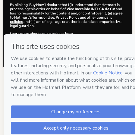
By clicking 'Buy Now' I declare that I (i) understand that Hotmart is
processing this order on behalf of
Vive Increíble INTL SA de CV
and
has no responsibility for the content and/or control over it; (ii) agree
to Hotmart’s
Terms of Use
,
Privacy Policy
and
other company
policies
and (iii) am of legal age or authorized and accompanied by a
legal guardian.
Learn more about your purchase
here
.
Hotmart ©
2026
- All rights reserved
2026-08-07T06:49:38.029Z
REF.