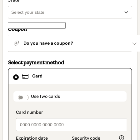
State
Coupon
Do you have a coupon?
Select payment method
Card
Card
selected
as
payment
method
payment_data.section_title_v2
Use two cards