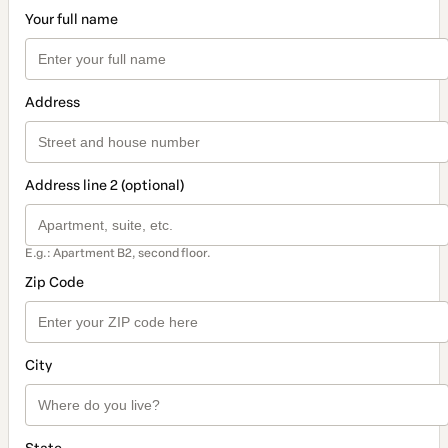
Your full name
Address
Address line 2 (optional)
E.g.: Apartment B2, second floor.
Zip Code
City