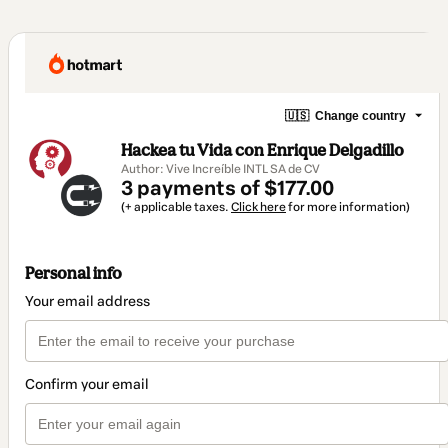
🇺🇸
Change country
Hackea tu Vida con Enrique Delgadillo
Author: Vive Increíble INTL SA de CV
3 payments of $177.00
(+ applicable taxes.
Click here
for more information)
Personal info
Your email address
Confirm your email