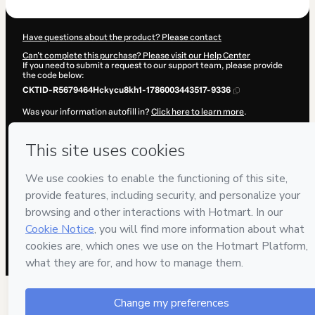
Have questions about the product? Please contact
Can't complete this purchase? Please visit our Help Center
If you need to submit a request to our support team, please provide
the code below:
CKTID-R5679464Hckycu8kh1-1786003443517-9336
Was your information autofill in?
Click here to learn more
.
By clicking 'Buy Now' I declare that I (i) understand that Hotmart is
processing this order on behalf of
BG EMPREENDIMENTOS
DIGITAIS
and has no responsibility for the content and/or control
over it; (ii) agree to Hotmart’s
Terms of Use
,
Privacy Policy
and
other
company policies
and (iii) am of legal age or authorized and
accompanied by a legal guardian.
Learn more about your purchase
here
.
Hotmart ©
2026
- All rights reserved
2026-08-06T08:04:05.123Z
REF.