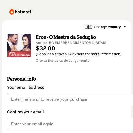
🇺🇸
Change country
Eros - O Mestre da Sedução
Author: BG EMPREENDIMENTOS DIGITAIS
$32.00
(+ applicable taxes.
Click here
for more information)
Oferta Exclusiva de Lançamento
Personal info
Your email address
Confirm your email