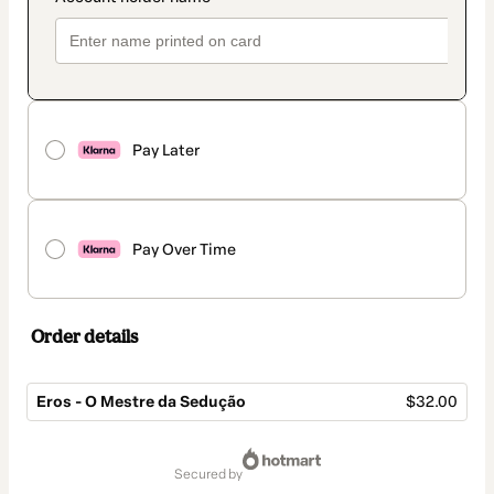
Pay Later
Pay Over Time
Order details
Eros - O Mestre da Sedução
$32.00
Total
of
secured by
$32.00