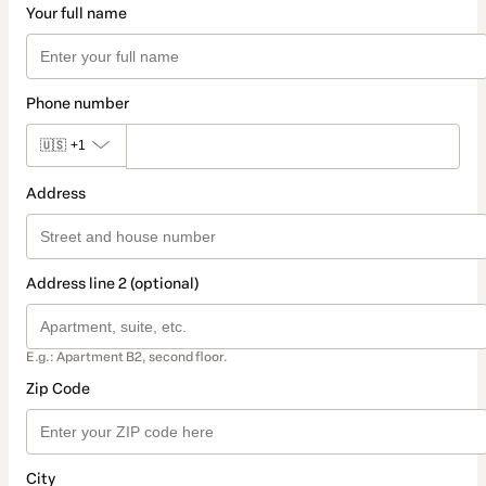
Your full name
Phone number
🇺🇸
+1
Address
Address line 2 (optional)
E.g.: Apartment B2, second floor.
Zip Code
City