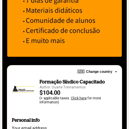
🇺🇸
Change country
Formação Síndico Capacitado
Author: Duarte Treinamentos
$104.00
(+ applicable taxes.
Click here
for more
information)
Personal info
Your email address