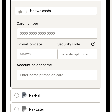
as
payment
method
payment_data.section_title_v2
Use two cards
PayPal
Pay Later