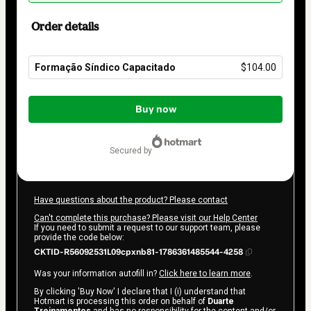
Order details
Formação Síndico Capacitado
$104.00
Total
of
Buy now
$104.00
secured by
Have questions about the product? Please contact
Can't complete this purchase? Please visit our Help Center
If you need to submit a request to our support team, please
provide the code below:
CKTID-R56092531L09cpxnb81-1786361485544-4258
Was your information autofill in?
Click here to learn more
.
By clicking 'Buy Now' I declare that I (i) understand that
Hotmart is processing this order on behalf of
Duarte
Treinamentos
and has no responsibility for the content and/or