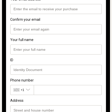
Confirm your email
Your full name
ID
Phone number
🇺🇸
+1
Address