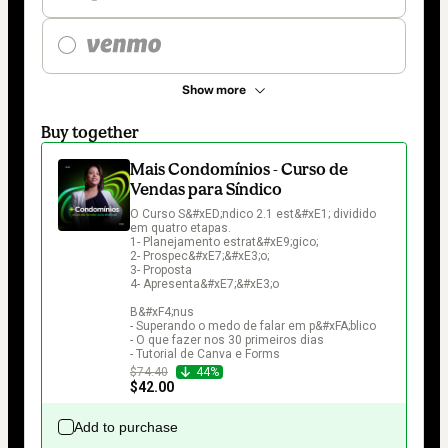
Show more
Buy together
Mais Condomínios - Curso de
Vendas para Síndico
O Curso S&#xED;ndico 2.1 est&#xE1; dividido 
em quatro etapas.

1- Planejamento estrat&#xE9;gico;

2- Prospec&#xE7;&#xE3;o;

3- Proposta

4- Apresenta&#xE7;&#xE3;o

B&#xF4;nus

- Superando o medo de falar em p&#xFA;blico

- O que fazer nos 30 primeiros dias

- Tutorial de Canva e Forms
$74.40
44%
$42.00
Add to purchase