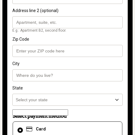
Address line 2 (optional)
E.g.: Apartment B2, second floor.
Zip Code
City
State
Select payment method
Card
Card
selected