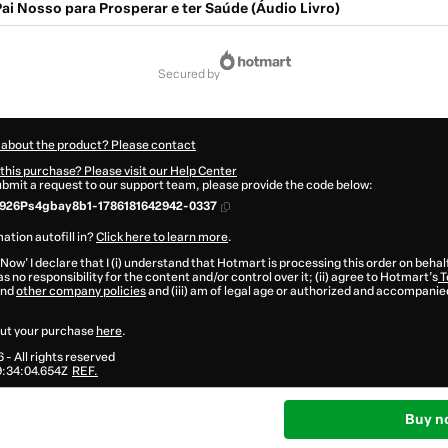
ai Nosso para Prosperar e ter Saúde (Áudio Livro)
secured by
 about the product? Please contact
this purchase? Please visit our Help Center
submit a request to our support team, please provide the code below:
926Ps4gbay8b1-1786181642942-0337
ation autofill in?
Click here to learn more
.
 Now' I declare that I (i) understand that Hotmart is processing this order on behal
s no responsibility for the content and/or control over it; (ii) agree to Hotmart’s
T
nd
other company policies
and (iii) am of legal age or authorized and accompanied
ut your purchase
here
.
6
- All rights reserved
:34:04.654Z
REF.
Buy n