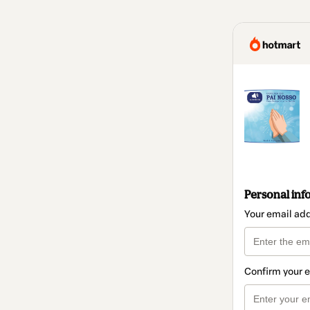
Personal inf
Your email ad
Confirm your 