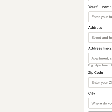
Your full name
Address
Address line 2
E.g.: Apartment 
Zip Code
City