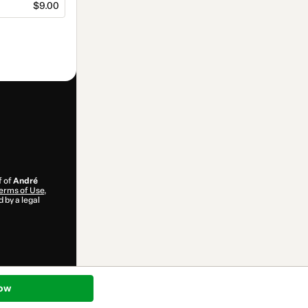
$9.00
f of
André
erms of Use
,
 by a legal
ow