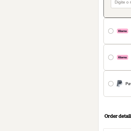
Pa
Order detail