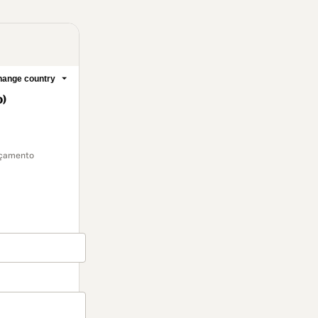
ange country
o)
ançamento