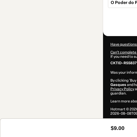
O Poder do P
Total
of
$9.00
Have questions
Can't complete 
If you need to 
CKTID-R55837
Was your inform
By clicking 'Buy
Gasques
and ha
Privacy Policy
a
guardian.
Learn more abo
Hotmart ©
202
2026-08-08T09
$9.00