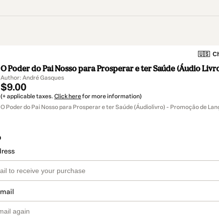
🇺🇸
Ch
O Poder do Pai Nosso para Prosperar e ter Saúde (Áudio Livr
Author: André Gasques
$9.00
(+ applicable taxes.
Click here
for more information)
O Poder do Pai Nosso para Prosperar e ter Saúde (Áudiolivro) - Promoção de L
o
dress
email