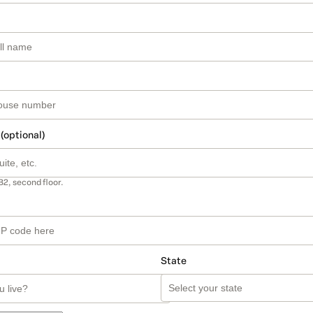
 (optional)
B2, second floor.
State