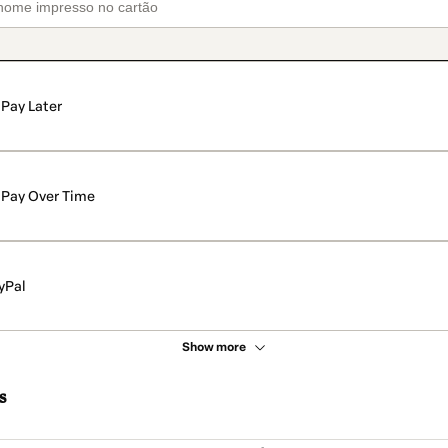
Pay Later
Pay Over Time
yPal
Show more
s