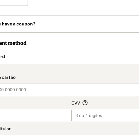
u have a coupon?
ent method
rd
t_data.section_title_v2