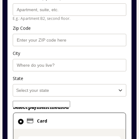
E.g.: Apartment B2, second floor.
Zip Code
City
State
Select payment method
Card
Card
selected
as
payment