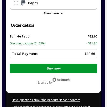
PayPal
Show more
Order details
Bom de Papo
$22.00
Discount coupon
(51.55%)
- $11.34
Total Payment
$10.66
Total
Buy now
of
$10.66
secured by
Have questions about the product? Please contact
Can't complete this purchase? Please visit our Help Center