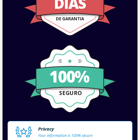
DIAS
DE GARANTIA
100%
SEGURO
Privacy
Your information is 100% secure