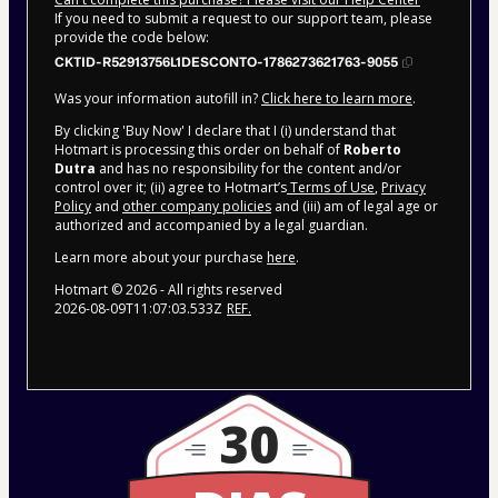
If you need to submit a request to our support team, please
provide the code below:
CKTID-R52913756L1DESCONTO-1786273621763-9055
Was your information autofill in?
Click here to learn more
.
By clicking 'Buy Now' I declare that I (i) understand that
Hotmart is processing this order on behalf of
Roberto
Dutra
and has no responsibility for the content and/or
control over it; (ii) agree to Hotmart’s
Terms of Use
,
Privacy
Policy
and
other company policies
and (iii) am of legal age or
authorized and accompanied by a legal guardian.
Learn more about your purchase
here
.
Hotmart ©
2026
- All rights reserved
2026-08-09T11:07:03.533Z
REF.
30