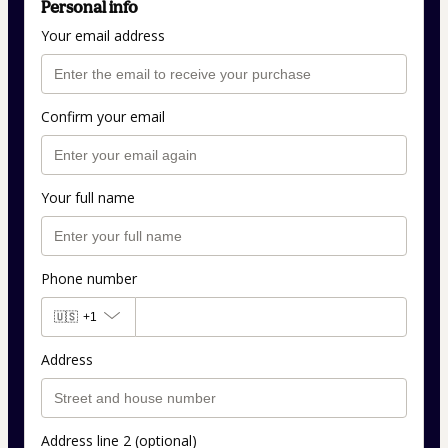
Personal info
Your email address
Confirm your email
Your full name
Phone number
🇺🇸
+1
Address
Address line 2 (optional)