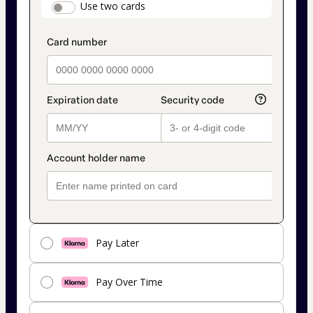
payment_data.section_title_v2
Use two cards
method
Pay Later
Pay Over Time