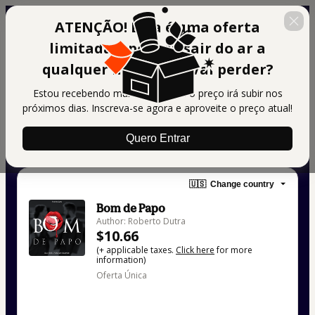
ATENÇÃO! Essa é uma oferta
limitada e poderá sair do ar a
qualquer momento! Vai perder?
Estou recebendo muitos alunos e o preço irá subir nos
próximos dias. Inscreva-se agora e aproveite o preço atual!
Quero Entrar
🇺🇸
Change country
Bom de Papo
Author: Roberto Dutra
$10.66
(+ applicable taxes.
Click here
for more
information)
Oferta Única