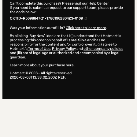
Can't complete this purchase? Please visit our Help Center
If you need to submit a request to our support team, please provide
the code below:
CKTID-R5098847Q1-1786196280423-0109
Was your information autofill in?
Click here to learn more
.
By clicking 'Buy Now' I declare that I (i) understand that Hotmart is
processing this order on behalf of
Israel Silva
and has no
responsibility for the content and/or control over it; (ii) agree to
Hotmart’s
Terms of Use
,
Privacy Policy
and
other company policies
and (iii) am of legal age or authorized and accompanied by a legal
guardian.
Learn more about your purchase
here
.
Hotmart ©
2026
- All rights reserved
2026-08-08T13:38:02.200Z
REF.