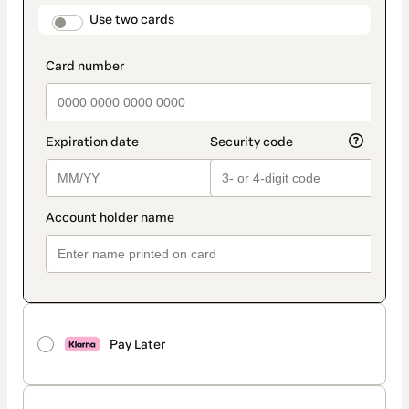
method
payment_data.section_title_v2
Use two cards
Pay Later