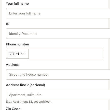
Your full name
ID
Phone number
🇺🇸
+1
Address
Address line 2 (optional)
E.g.: Apartment B2, second floor.
Zip Code