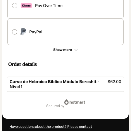
Pay Over Time
PayPal
Show more
Order details
Curso de Hebraico Bíblico Módulo Bereshit -
$62.00
Nível 1
Total
of
secured by
$62.00
Have questions about the product? Please contact