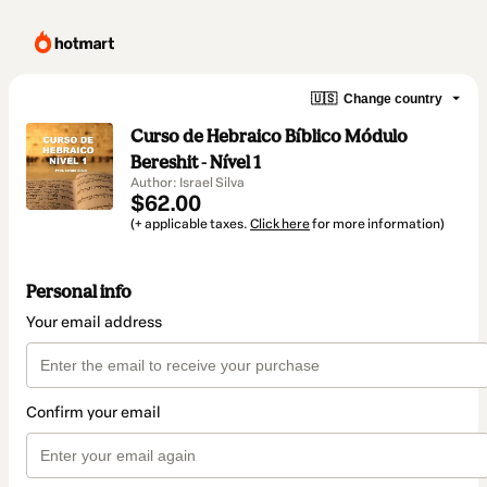
🇺🇸
Change country
Curso de Hebraico Bíblico Módulo
Bereshit - Nível 1
Author: Israel Silva
$62.00
(+ applicable taxes.
Click here
for more information)
Personal info
Your email address
Confirm your email