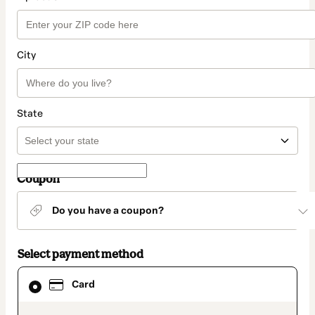
City
State
Coupon
Do you have a coupon?
Select payment method
Card
Card
selected
as
payment