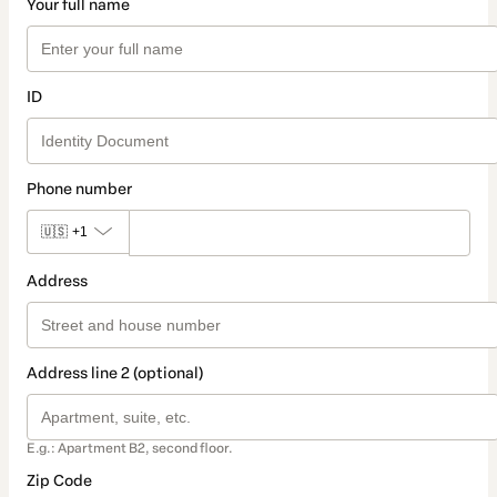
Your full name
ID
Phone number
🇺🇸
+1
Address
Address line 2 (optional)
E.g.: Apartment B2, second floor.
Zip Code