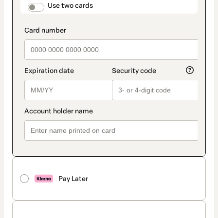
method
payment_data.section_title_v2
Use two cards
Pay Later