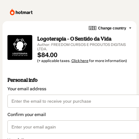
🇺🇸
Change country
Logoterapia – O Sentido da Vida
Author: FREEDOM CURSOS E PRODUTOS DIGITAIS
LTDA.
$84.00
(+ applicable taxes.
Click here
for more information)
Personal info
Your email address
Confirm your email