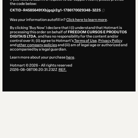
the code below:
CKTID-R45856491Xbjgqjr2g1-1786170029348-3225
Was your information autofill in?
Click here to learn more
.
By clicking 'Buy Now' I declare that I (i) understand that Hotmart is
processing this order on behalf of
FREEDOM CURSOS E PRODUTOS
DIGITAIS LTDA.
and has no responsibility for the content and/or
control over it; (ii) agree to Hotmart’s
Terms of Use
,
Privacy Policy
and
other company policies
and (iii) am of legal age or authorized and
accompanied by a legal guardian.
Learn more about your purchase
here
.
Hotmart ©
2026
- All rights reserved
2026-08-08T06:20:31.232Z
REF.