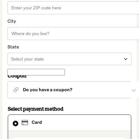
City
State
Coupon
Do you have a coupon?
Select payment method
Card
Card
selected
as
payment