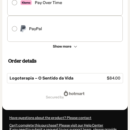
Pay Over Time
PayPal
Show more
Order details
Logoterapia – O Sentido da Vida
$84.00
Total
of
secured by
$84.00
Have questions about the product? Please contact
Can't complete this purchase? Please visit our Help Center
If you need to submit a request to our support team, please provide