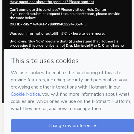
Have questions about the product? Please contact
Can't complete this purchase? Please visit our Help Center
If you need to submit a request to our support team, please provide
the code below:
CKTID-R45714746F1-1786039402224-6574
Was your information autofill in?
Click here to learn more
.
By clicking 'Buy Now' I declare that I (i) understand that Hotmart is
processing this order on behalf of
Dra. Maria del Mar C. C,
and has no
responsibility for the content and/or control over it; (ii) agree to
Hotmart’s
Terms of Use
,
Privacy Policy
and
other company policies
and (iii) am of legal age or authorized and accompanied by a legal
guardian.
Learn more about your purchase
here
.
Hotmart ©
2026
- All rights reserved
2026-08-06T18:03:24.091Z
REF.