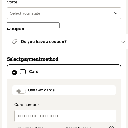
State
Coupon
Do you have a coupon?
Select payment method
Card
Card
selected
as
payment
method
payment_data.section_title_v2
Use two cards