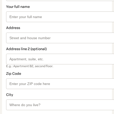
Your full name
Address
Address line 2 (optional)
E.g.: Apartment B2, second floor.
Zip Code
City