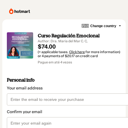
🇺🇸
Change country
Curso Regulación Emocional
Author: Dra. Maria del Mar C. C,
$74.00
(+ applicable taxes.
Click here
for more information)
or 4 payments of $20.17 on credit card
Pague em até 4 vezes
Personal info
Your email address
Confirm your email