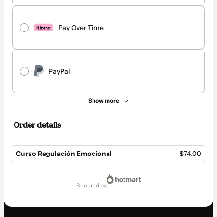
Pay Over Time
PayPal
Show more
Order details
Curso Regulación Emocional
$74.00
Total
of
secured by
$74.00