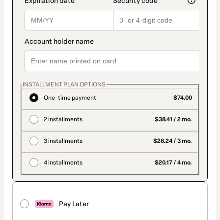
INSTALLMENT PLAN OPTIONS
One-time payment
$74.00
2 installments
$38.41 / 2 mo.
3 installments
$26.24 / 3 mo.
4 installments
$20.17 / 4 mo.
Pay Later