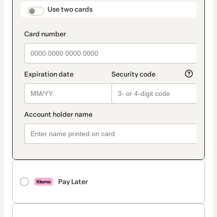
method
payment_data.section_title_v2
Use two cards
Pay Later