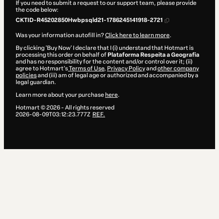
If you need to submit a request to our support team, please provide
the code below:
CKTID-R45202850Hwbpsqld21-1786245141918-2721
Was your information autofill in?
Click here to learn more
.
By clicking 'Buy Now' I declare that I (i) understand that Hotmart is
processing this order on behalf of
Plataforma Respeita a Geografia
and has no responsibility for the content and/or control over it; (ii)
agree to Hotmart’s
Terms of Use
,
Privacy Policy
and
other company
policies
and (iii) am of legal age or authorized and accompanied by a
legal guardian.
Learn more about your purchase
here
.
Hotmart ©
2026
- All rights reserved
2026-08-09T03:12:23.777Z
REF.