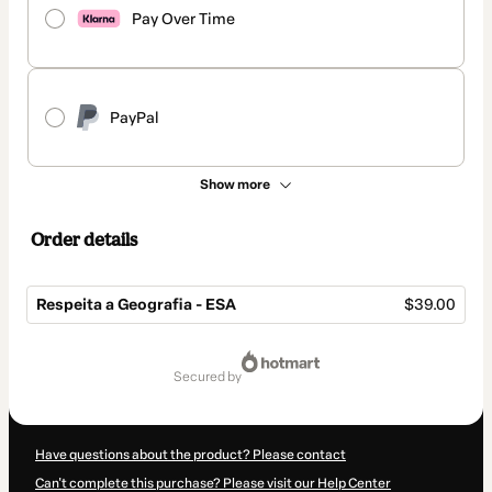
Pay Over Time
PayPal
Show more
Order details
Respeita a Geografia - ESA
$39.00
Total
of
secured by
$39.00
Have questions about the product? Please contact
Can't complete this purchase? Please visit our Help Center