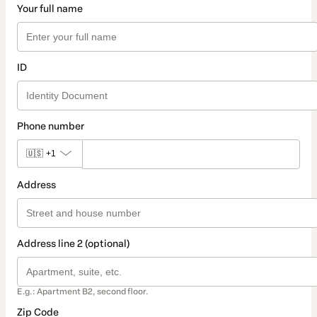
Your full name
ID
Phone number
🇺🇸
+1
Address
Address line 2 (optional)
E.g.: Apartment B2, second floor.
Zip Code