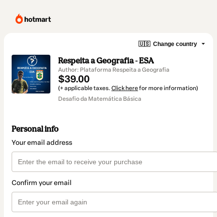
🇺🇸
Change country
Respeita a Geografia - ESA
Author: Plataforma Respeita a Geografia
$39.00
(+ applicable taxes.
Click here
for more information)
Desafio da Matemática Básica
Personal info
Your email address
Confirm your email