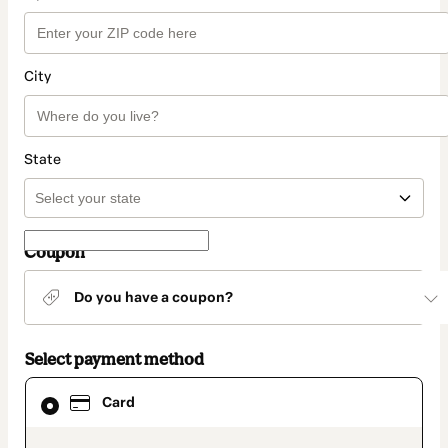
City
State
Coupon
Do you have a coupon?
Select payment method
Card
Card
selected
as
payment