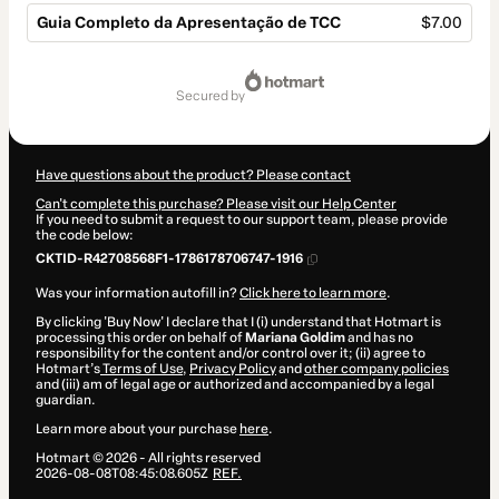
Guia Completo da Apresentação de TCC
$7.00
Total
of
secured by
$7.00
Have questions about the product? Please contact
Can't complete this purchase? Please visit our Help Center
If you need to submit a request to our support team, please provide
the code below:
CKTID-R42708568F1-1786178706747-1916
Was your information autofill in?
Click here to learn more
.
By clicking 'Buy Now' I declare that I (i) understand that Hotmart is
processing this order on behalf of
Mariana Goldim
and has no
responsibility for the content and/or control over it; (ii) agree to
Hotmart’s
Terms of Use
,
Privacy Policy
and
other company policies
and (iii) am of legal age or authorized and accompanied by a legal
guardian.
Learn more about your purchase
here
.
Hotmart ©
2026
- All rights reserved
2026-08-08T08:45:08.605Z
REF.