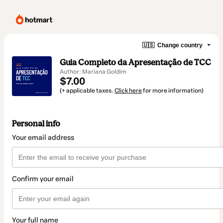
🇺🇸
Change country
Guia Completo da Apresentação de TCC
Author: Mariana Goldim
$7.00
(+ applicable taxes.
Click here
for more information)
Personal info
Your email address
Confirm your email
Your full name