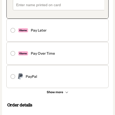
Pay Later
Pay Over Time
PayPal
Show more
Order details