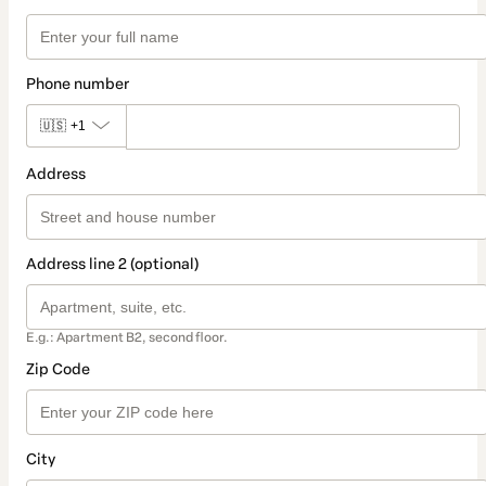
Phone number
🇺🇸
+1
Address
Address line 2 (optional)
E.g.: Apartment B2, second floor.
Zip Code
City