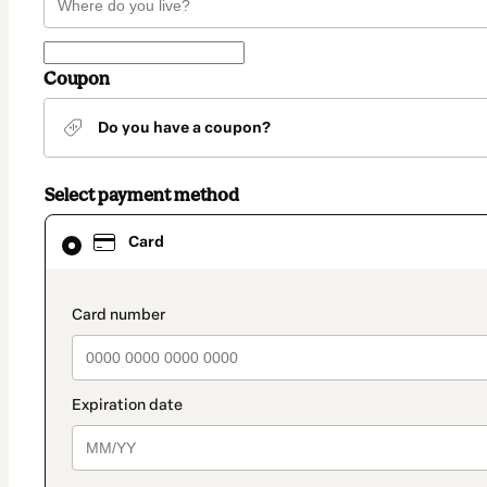
Coupon
Do you have a coupon?
Select payment method
Card
Card
selected
as
payment
method
payment_data.section_title_v2