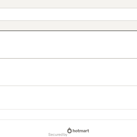
secured by