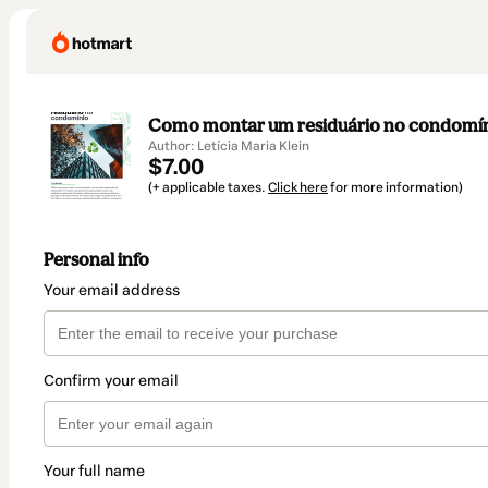
Como montar um residuário no condomí
Author: Letícia Maria Klein
$7.00
(+ applicable taxes.
Click here
for more information)
Personal info
Your email address
Confirm your email
Your full name