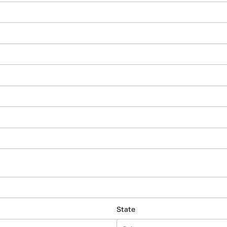
State