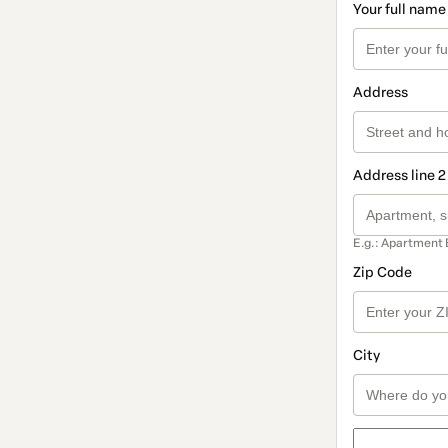
Your full name
Address
Address line 2
E.g.: Apartment 
Zip Code
City