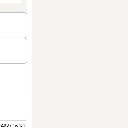
$2.00 / month