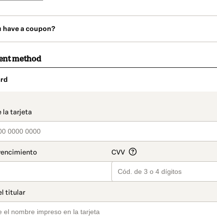
u have a coupon?
ent method
rd
t_data.section_title_v2