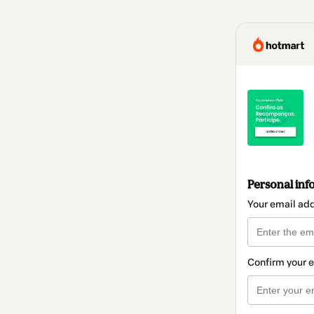
Personal inf
Your email ad
Confirm your 