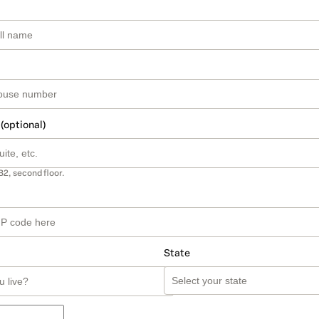
 (optional)
B2, second floor.
State