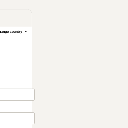
ange country