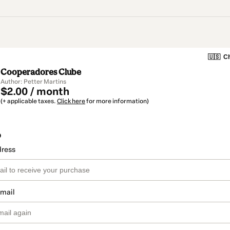
🇺🇸
Ch
Cooperadores Clube
Author: Petter Martins
$2.00 / month
(+ applicable taxes.
Click here
for more information)
o
dress
email