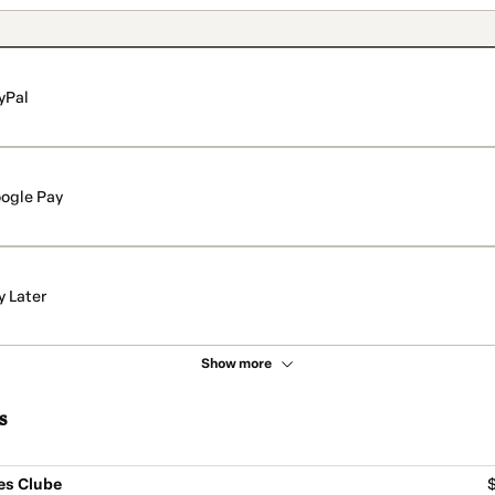
yPal
ogle Pay
y Later
Show more
s
es Clube