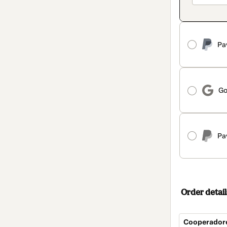
Pa
Go
Pa
Order detail
Cooperador