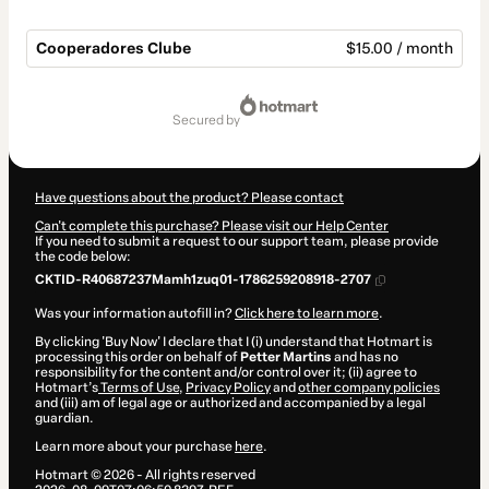
Cooperadores Clube
$15.00 / month
Total
of
secured by
$15.00
Have questions about the product? Please contact
Can't complete this purchase? Please visit our Help Center
If you need to submit a request to our support team, please provide
the code below:
CKTID-R40687237Mamh1zuq01-1786259208918-2707
Was your information autofill in?
Click here to learn more
.
By clicking 'Buy Now' I declare that I (i) understand that Hotmart is
processing this order on behalf of
Petter Martins
and has no
responsibility for the content and/or control over it; (ii) agree to
Hotmart’s
Terms of Use
,
Privacy Policy
and
other company policies
and (iii) am of legal age or authorized and accompanied by a legal
guardian.
Learn more about your purchase
here
.
Hotmart ©
2026
- All rights reserved