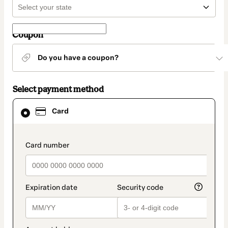
Coupon
Do you have a coupon?
Select payment method
Card
Card
selected
as
payment
method
payment_data.section_title_v2