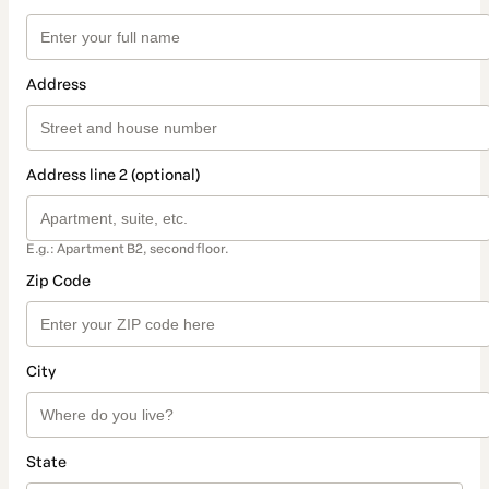
Address
Address line 2 (optional)
E.g.: Apartment B2, second floor.
Zip Code
City
State