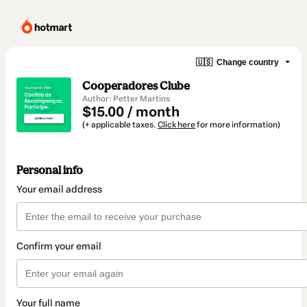
🇺🇸
Change country
Cooperadores Clube
Author: Petter Martins
$15.00 / month
(+ applicable taxes.
Click here
for more information)
Personal info
Your email address
Confirm your email
Your full name