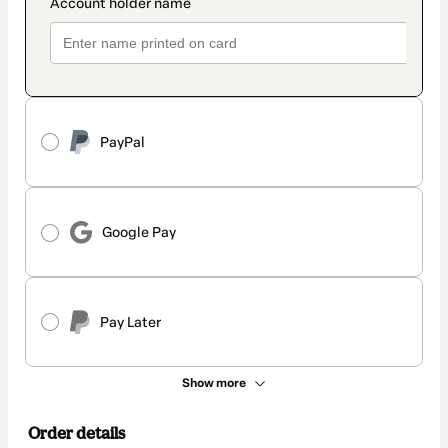
PayPal
Google Pay
Pay Later
Show more
Order details