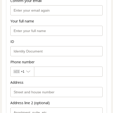
Confirm your email
Your full name
ID
Phone number
🇺🇸
+1
Address
Address line 2 (optional)