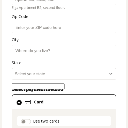
E.g.: Apartment B2, second floor.
Zip Code
City
State
Select payment method
Card
Card
selected
as
payment
payment_data.section_title_v2
Use two cards
method