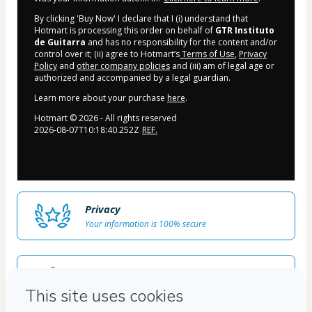
By clicking 'Buy Now' I declare that I (i) understand that
Hotmart is processing this order on behalf of
GTR Instituto
de Guitarra
and has no responsibility for the content and/or
control over it; (ii) agree to Hotmart’s
Terms of Use
,
Privacy
Policy
and
other company policies
and (iii) am of legal age or
authorized and accompanied by a legal guardian.
Learn more about your purchase
here
.
Hotmart ©
2026
- All rights reserved
2026-08-07T10:18:40.252Z
REF.
Privacy
Your information is 100% secure
Safe purchase
Secure and authenticated environment