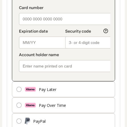
Pay Later
Pay Over Time
PayPal