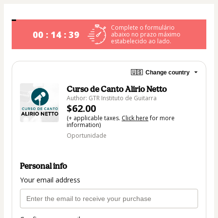
Complete o formulário
00 : 14 : 39
abaixo no prazo máximo
estabelecido ao lado.
🇺🇸
Change country
Curso de Canto Alirio Netto
Author: GTR Instituto de Guitarra
$62.00
(+ applicable taxes.
Click here
for more
information)
Oportunidade
Personal info
Your email address