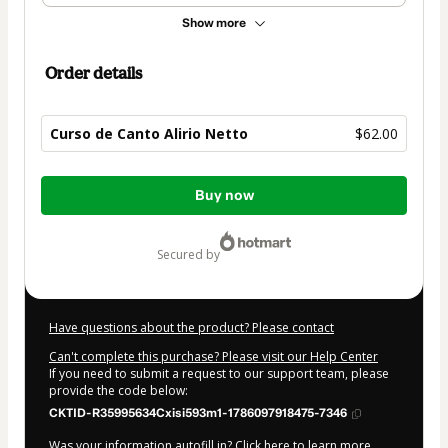
Show more
Order details
Curso de Canto Alirio Netto
$62.00
Total
Buy now
of
$62.00
secured by
Have questions about the product? Please contact
Can't complete this purchase? Please visit our Help Center
If you need to submit a request to our support team, please
provide the code below:
CKTID-R35995634Cxisi593m1-1786097918475-7346
Was your information autofill in?
Click here to learn more
.