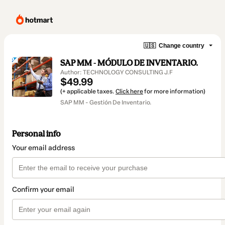
🇺🇸
Change country
SAP MM - MÓDULO DE INVENTARIO.
Author: TECHNOLOGY CONSULTING J.F
$49.99
(+ applicable taxes.
Click here
for more information)
SAP MM - Gestión De Inventario.
Personal info
Your email address
Confirm your email