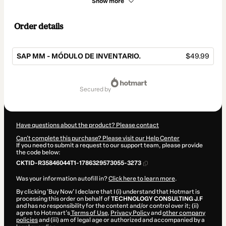
Show more
Order details
SAP MM - MÓDULO DE INVENTARIO.
$49.99
Total
of
secured by
$49.99
Have questions about the product? Please contact
Can't complete this purchase? Please visit our Help Center
If you need to submit a request to our support team, please provide
the code below:
CKTID-R35846044T1-1786329573055-3273
Was your information autofill in?
Click here to learn more
.
By clicking 'Buy Now' I declare that I (i) understand that Hotmart is
processing this order on behalf of
TECHNOLOGY CONSULTING J.F
and has no responsibility for the content and/or control over it; (ii)
agree to Hotmart’s
Terms of Use
,
Privacy Policy
and
other company
policies
and (iii) am of legal age or authorized and accompanied by a