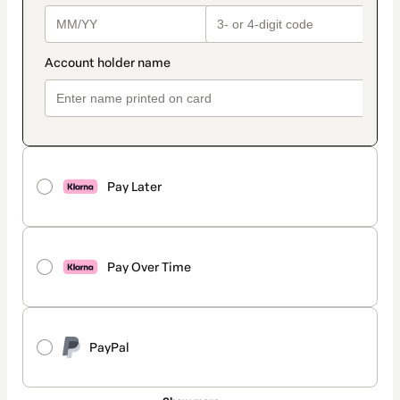
Pay Later
Pay Over Time
PayPal