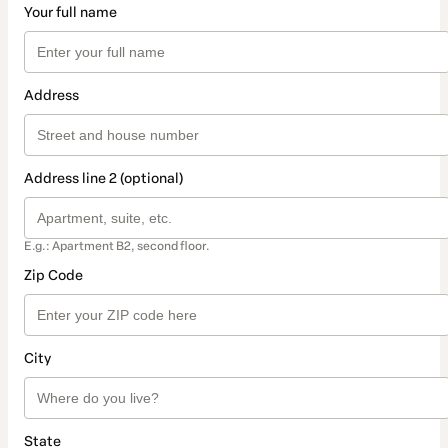
Your full name
Address
Address line 2 (optional)
E.g.: Apartment B2, second floor.
Zip Code
City
State