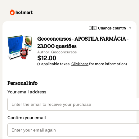
🇺🇸
Change country
Geoconcursos - APOSTILA FARMÁCIA -
23.000 questões
Author: Geoconcursos
$12.00
(+ applicable taxes.
Click here
for more information)
Personal info
Your email address
Confirm your email