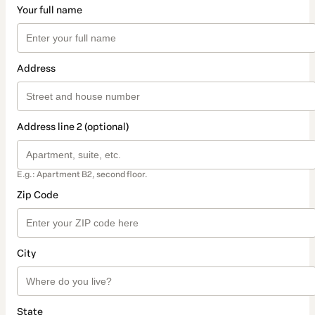
Your full name
Address
Address line 2 (optional)
E.g.: Apartment B2, second floor.
Zip Code
City
State