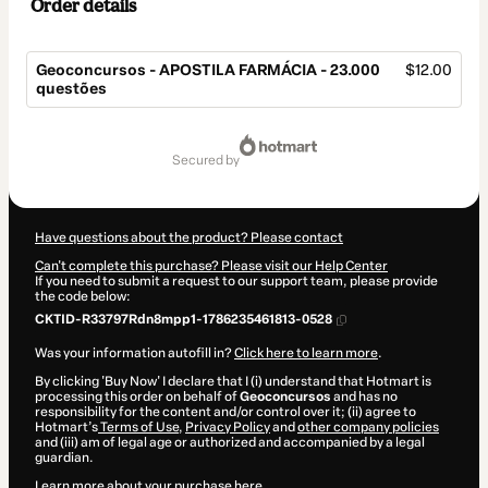
Order details
Geoconcursos - APOSTILA FARMÁCIA - 23.000
$12.00
questões
Total
of
secured by
$12.00
Have questions about the product? Please contact
Can't complete this purchase? Please visit our Help Center
If you need to submit a request to our support team, please provide
the code below:
CKTID-R33797Rdn8mpp1-1786235461813-0528
Was your information autofill in?
Click here to learn more
.
By clicking 'Buy Now' I declare that I (i) understand that Hotmart is
processing this order on behalf of
Geoconcursos
and has no
responsibility for the content and/or control over it; (ii) agree to
Hotmart’s
Terms of Use
,
Privacy Policy
and
other company policies
and (iii) am of legal age or authorized and accompanied by a legal
guardian.
Learn more about your purchase
here
.