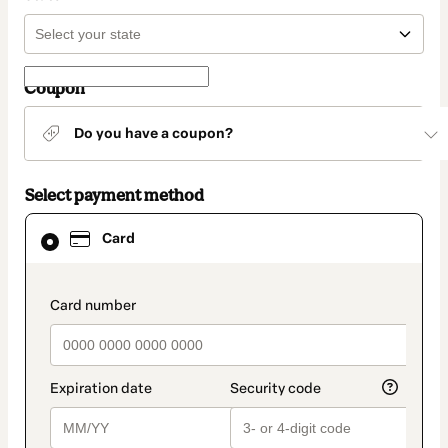
Coupon
Do you have a coupon?
Select payment method
Card
Card
selected
as
payment
method
payment_data.section_title_v2