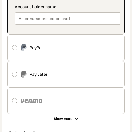
PayPal
Pay Later
Show more