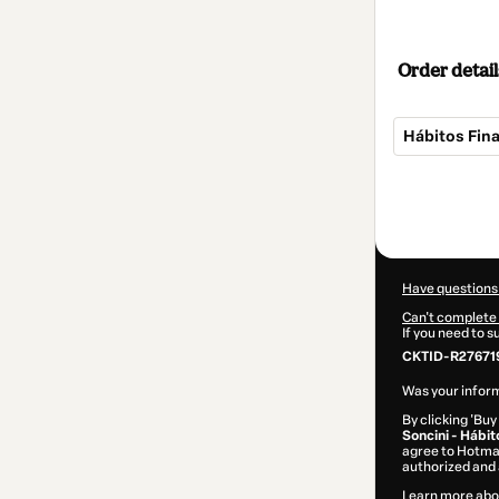
Order detail
Hábitos Fina
Total
of
$14.00
Have questions
Can't complete 
If you need to 
CKTID-R27671
Was your inform
By clicking 'Buy
Soncini - Hábit
agree to Hotma
authorized and 
Learn more abo