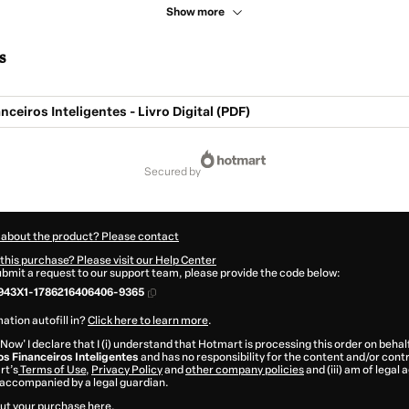
Show more
s
nceiros Inteligentes - Livro Digital (PDF)
secured by
 about the product? Please contact
this purchase? Please visit our Help Center
submit a request to our support team, please provide the code below:
943X1-1786216406406-9365
ation autofill in?
Click here to learn more
.
 Now' I declare that I (i) understand that Hotmart is processing this order on behal
os Financeiros Inteligentes
and has no responsibility for the content and/or control
rt’s
Terms of Use
,
Privacy Policy
and
other company policies
and (iii) am of legal 
accompanied by a legal guardian.
ut your purchase
here
.