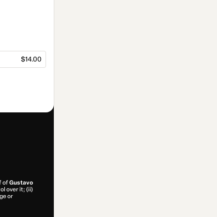
$14.00
f of
Gustavo
 over it; (ii)
age or