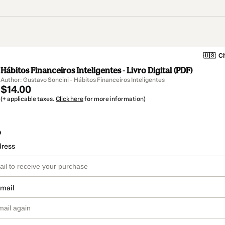
🇺🇸
Ch
Hábitos Financeiros Inteligentes - Livro Digital (PDF)
Author: Gustavo Soncini - Hábitos Financeiros Inteligentes
$14.00
(+ applicable taxes.
Click here
for more information)
o
dress
email