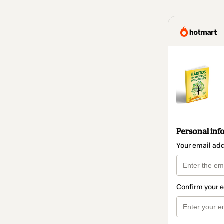
Personal inf
Your email ad
Confirm your 