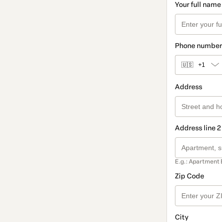
Your full name
Phone number
🇺🇸
+1
Address
Address line 2
E.g.: Apartment 
Zip Code
City