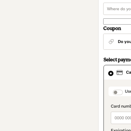
Coupon
Do yo
Select paym
Card
Ca
selected
as
payment
method
paymen
Us