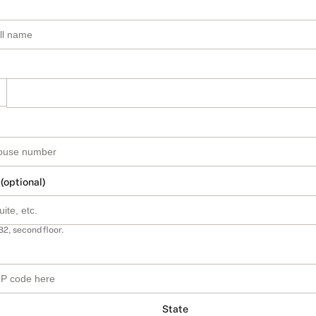
 (optional)
B2, second floor.
State