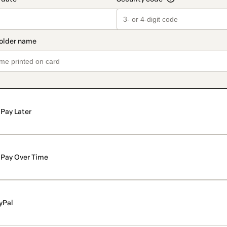
Pay Later
Pay Over Time
yPal