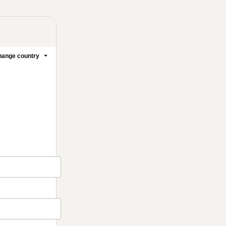
ange country