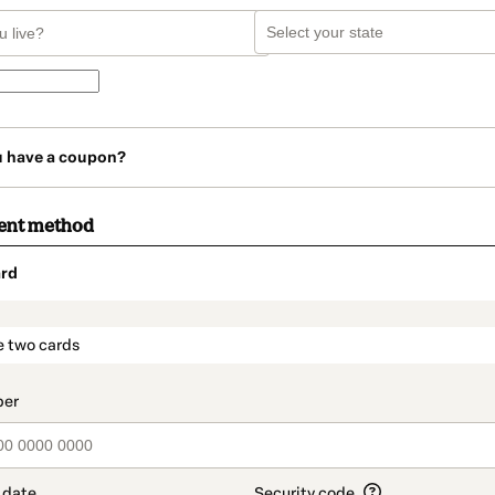
u have a coupon?
ent method
rd
t_data.section_title_v2
e two cards