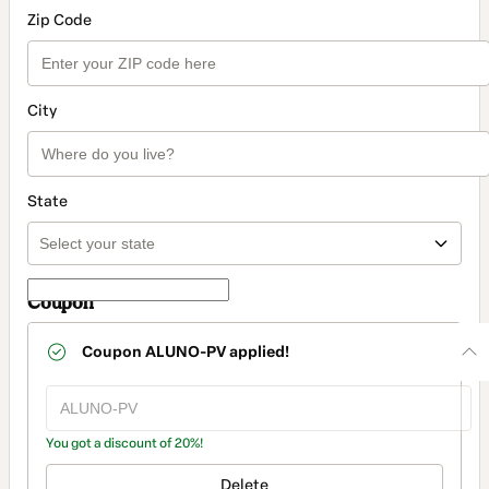
Zip Code
City
State
Coupon
Coupon
ALUNO-PV
applied!
You got a discount of 20%!
Delete