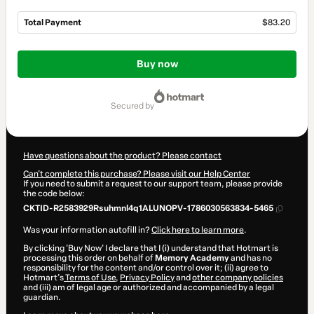
Total Payment
$83.20
Total
of
Buy now
$83.20
secured by
Have questions about the product? Please contact
Can't complete this purchase? Please visit our Help Center
If you need to submit a request to our support team, please provide
the code below:
CKTID-R2583929Rsuhmnl4q1ALUNOPV-1786030563834-5465
Was your information autofill in?
Click here to learn more
.
By clicking 'Buy Now' I declare that I (i) understand that Hotmart is
processing this order on behalf of
Memory Academy
and has no
responsibility for the content and/or control over it; (ii) agree to
Hotmart’s
Terms of Use
,
Privacy Policy
and
other company policies
and (iii) am of legal age or authorized and accompanied by a legal
guardian.