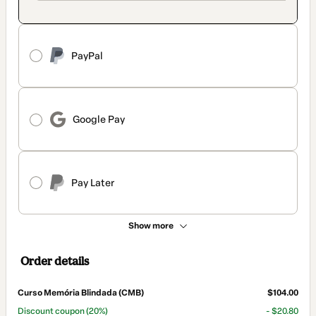
PayPal
Google Pay
Pay Later
Show more
Order details
Curso Memória Blindada (CMB)
$104.00
Discount coupon
(20%)
- $20.80