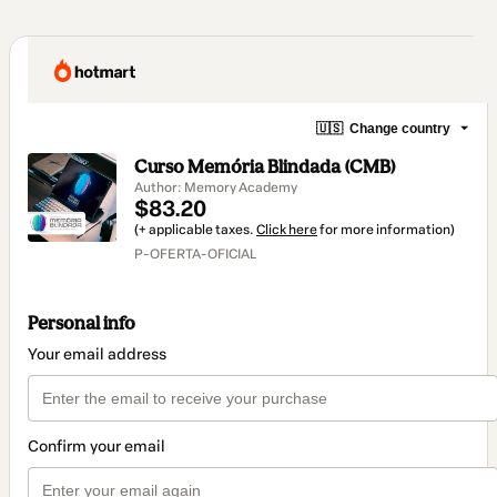
🇺🇸
Change country
Curso Memória Blindada (CMB)
Author: Memory Academy
$83.20
(+ applicable taxes.
Click here
for more information)
P-OFERTA-OFICIAL
Personal info
Your email address
Confirm your email