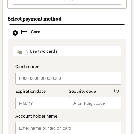
Select payment method
Card
Card
selected
as
payment
method
payment_data.section_title_v2
Use two cards