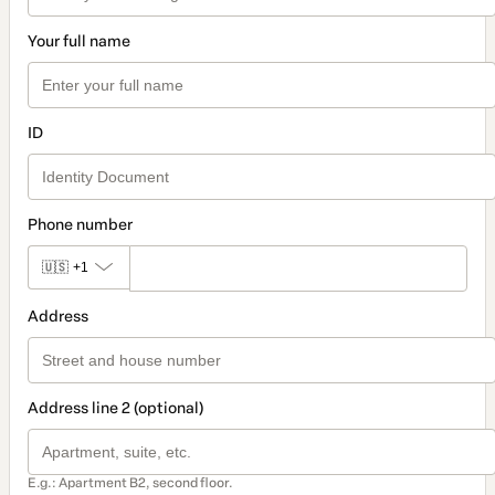
Your full name
ID
Phone number
🇺🇸
+1
Address
Address line 2 (optional)
E.g.: Apartment B2, second floor.