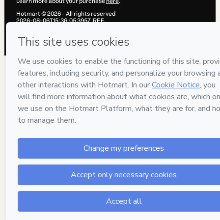
Learn more about your purchase
here
.
Hotmart ©
2026
- All rights reserved
2026-08-06T15:36:05.395Z
REF.