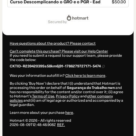
Curso Descomplicando o GRO e o PGR - Ead
$50.00
Total
of
secured by
$50.00
Have questions about the product? Please contact
Can't complete this purchase? Please visit our Help Center
If you need to submit a request to our support team, please provide
the code below:
CKTID-R23942039Ss58km6j91-1786279727171-5474
Was your information autofill in?
Click here to learn more
.
By clicking 'Buy Now' I declare that I (i) understand that Hotmart is
processing this order on behalf of
Segurança do Trabalho nwn
and
has no responsibility for the content and/or control over it; (ii) agree
to Hotmart’s
Terms of Use
,
Privacy Policy
and
other company
policies
and (iii) am of legal age or authorized and accompanied by a
legal guardian.
Learn more about your purchase
here
.
Hotmart ©
2026
- All rights reserved
2026-08-09T12:48:48.908Z
REF.