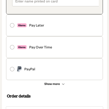
Pay Later
Pay Over Time
PayPal
Show more
Order details