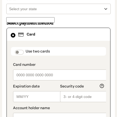
Select payment method
Card
Card
selected
as
payment
method
payment_data.section_title_v2
Use two cards