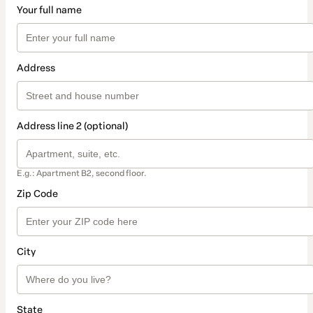
Your full name
Address
Address line 2 (optional)
E.g.: Apartment B2, second floor.
Zip Code
City
State