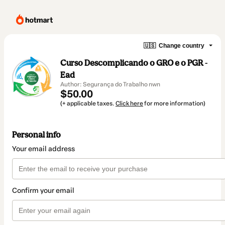
🇺🇸
Change country
Curso Descomplicando o GRO e o PGR -
Ead
Author: Segurança do Trabalho nwn
$50.00
(+ applicable taxes.
Click here
for more information)
Personal info
Your email address
Confirm your email