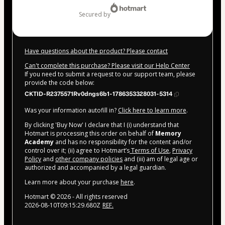
secured by
Have questions about the product? Please contact
Can't complete this purchase? Please visit our Help Center
If you need to submit a request to our support team, please
provide the code below:
CKTID-R2375571Rv0dngs6b1-1786353328031-5314
Was your information autofill in?
Click here to learn more
.
By clicking 'Buy Now' I declare that I (i) understand that
Hotmart is processing this order on behalf of
Memory
Academy
and has no responsibility for the content and/or
control over it; (ii) agree to Hotmart’s
Terms of Use
,
Privacy
Policy
and
other company policies
and (iii) am of legal age or
authorized and accompanied by a legal guardian.
Learn more about your purchase
here
.
Hotmart ©
2026
- All rights reserved
2026-08-10T09:15:29.680Z
REF.