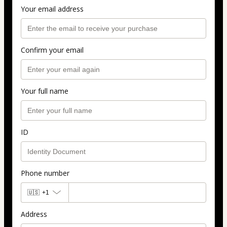
Your email address
Confirm your email
Your full name
ID
Phone number
🇺🇸
+1
Address