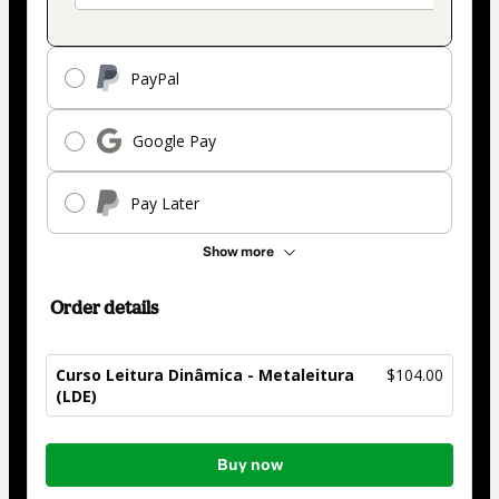
PayPal
Google Pay
Pay Later
Show more
Order details
Curso Leitura Dinâmica - Metaleitura
$104.00
(LDE)
Total
Buy now
of
$104.00