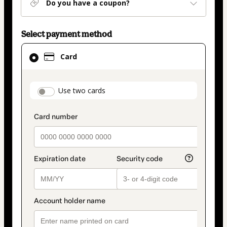
Do you have a coupon?
Select payment method
Card
Card
selected
as
payment
payment_data.section_title_v2
Use two cards
method