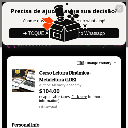
Precisa de ajuda para a sua decisão?
Chame nosso time de suporte no whatsapp!
➔ TOQUE AQUI para falar no Whatsapp
🇺🇸
Change country
Curso Leitura Dinâmica -
Metaleitura (LDE)
Author: Memory Academy
$104.00
(+ applicable taxes.
Click here
for more
information)
Of-Sazonal
Personal info