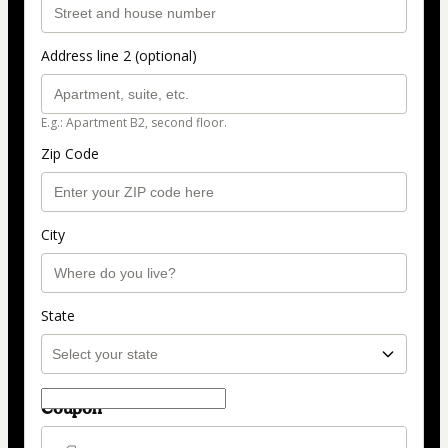
Address line 2 (optional)
E.g.: Apartment B2, second floor.
Zip Code
City
State
Coupon