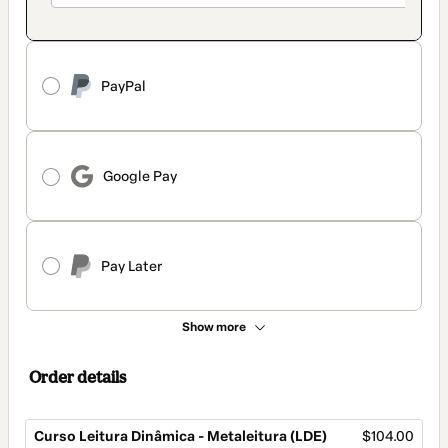
PayPal
Google Pay
Pay Later
Show more
Order details
Curso Leitura Dinâmica - Metaleitura (LDE)
$104.00