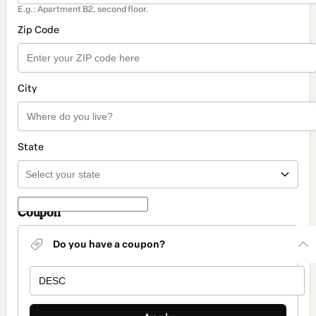
E.g.: Apartment B2, second floor.
Zip Code
City
State
Coupon
Do you have a coupon?