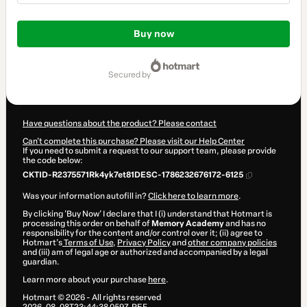
Total
of
Buy now
$104.00
secured by
Have questions about the product? Please contact
Can't complete this purchase? Please visit our Help Center
If you need to submit a request to our support team, please provide
the code below:
CKTID-R2375571Rk4yk7et81DESC-1786232676172-6125
Was your information autofill in?
Click here to learn more
.
By clicking 'Buy Now' I declare that I (i) understand that Hotmart is
processing this order on behalf of
Memory Academy
and has no
responsibility for the content and/or control over it; (ii) agree to
Hotmart’s
Terms of Use
,
Privacy Policy
and
other company policies
and (iii) am of legal age or authorized and accompanied by a legal
guardian.
Learn more about your purchase
here
.
Hotmart ©
2026
- All rights reserved