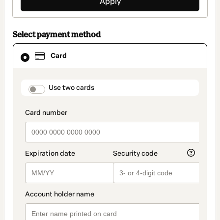
Apply
Select payment method
Card
Card
selected
as
payment
method
payment_data.section_title_v2
Use two cards