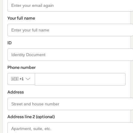
Your full name
ID
Phone number
🇺🇸
+1
Address
Address line 2 (optional)