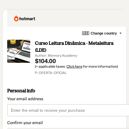
🇺🇸
Change country
Curso Leitura Dinâmica - Metaleitura
(LDE)
Author: Memory Academy
$104.00
(+ applicable taxes.
Click here
for more information)
P-OFERTA-OFICIAL
Personal info
Your email address
Confirm your email