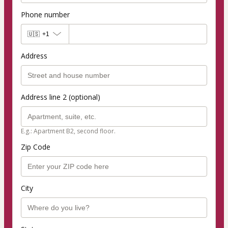
Phone number
🇺🇸
+1
Address
Address line 2 (optional)
E.g.: Apartment B2, second floor.
Zip Code
City