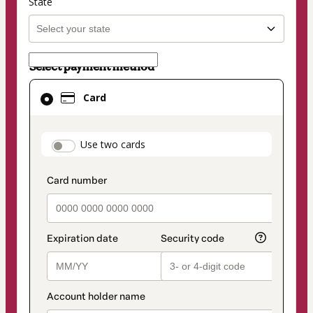
State
Select payment method
Card
Card
selected
as
payment
payment_data.section_title_v2
Use two cards
method