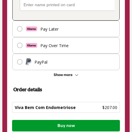
Pay Later
Pay Over Time
PayPal
Show more
Order details
Viva Bem Com Endometriose
$207.00
Total
Buy now
of