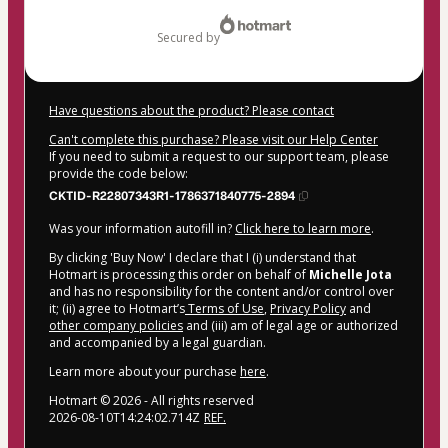
$207.00
secured by
Have questions about the product? Please contact
Can't complete this purchase? Please visit our Help Center
If you need to submit a request to our support team, please
provide the code below:
CKTID-R22807343R1-1786371840775-2894
Was your information autofill in?
Click here to learn more
.
By clicking 'Buy Now' I declare that I (i) understand that
Hotmart is processing this order on behalf of
Michelle Jota
and has no responsibility for the content and/or control over
it; (ii) agree to Hotmart’s
Terms of Use
,
Privacy Policy
and
other company policies
and (iii) am of legal age or authorized
and accompanied by a legal guardian.
Learn more about your purchase
here
.
Hotmart ©
2026
- All rights reserved
2026-08-10T14:24:02.714Z
REF.