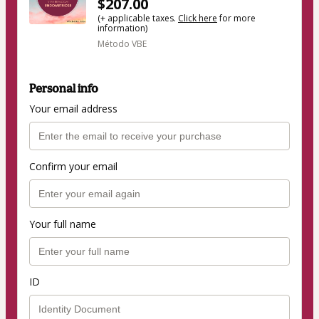
$207.00
(+ applicable taxes.
Click here
for more
information)
Método VBE
Personal info
Your email address
Confirm your email
Your full name
ID