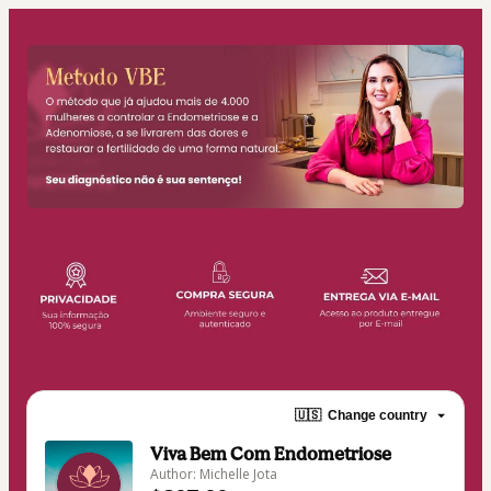
🇺🇸
Change country
Viva Bem Com Endometriose
Author: Michelle Jota