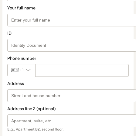
Your full name
ID
Phone number
🇺🇸
+1
Address
Address line 2 (optional)
E.g.: Apartment B2, second floor.