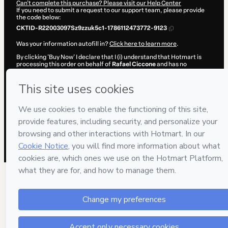
Can't complete this purchase? Please visit our Help Center
If you need to submit a request to our support team, please provide
the code below:
CKTID-R22003097Sz9zzuk5c1-1786112473772-9123
Was your information autofill in?
Click here to learn more
.
By clicking 'Buy Now' I declare that I (i) understand that Hotmart is
processing this order on behalf of
Rafael Ciccone
and has no
responsibility for the content and/or control over it; (ii) agree to
Hotmart’s
Terms of Use
,
Privacy Policy
and
other company policies
and (iii) am of legal age or authorized and accompanied by a legal
guardian.
Learn more about your purchase
here
.
Hotmart ©
2026
- All rights reserved
2026-08-07T14:21:15.735Z
REF.