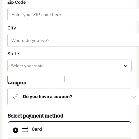
Zip Code
City
State
Coupon
Do you have a coupon?
Select payment method
Card
Card
selected
as