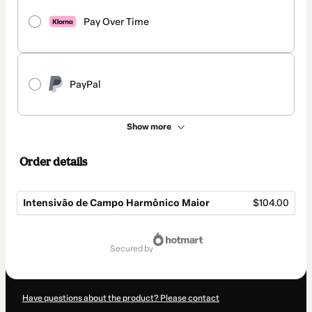
Pay Over Time
PayPal
Show more
Order details
Intensivão de Campo Harmônico Maior
$104.00
Total
of
secured by
$104.00
Have questions about the product? Please contact