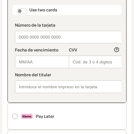
payment
method
payment_data.section_title_v2
Use two cards
Pay Later