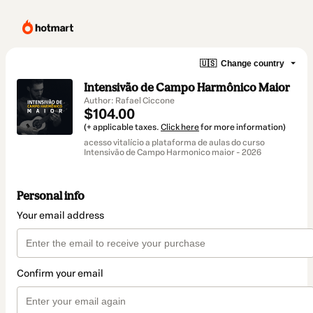
🇺🇸
Change country
Intensivão de Campo Harmônico Maior
Author: Rafael Ciccone
$104.00
(+ applicable taxes.
Click here
for more information)
acesso vitalício a plataforma de aulas do curso
Intensivão de Campo Harmonico maior - 2026
Personal info
Your email address
Confirm your email